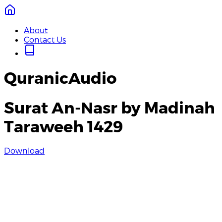
About
Contact Us
QuranicAudio
Surat An-Nasr by Madinah
Taraweeh 1429
Download