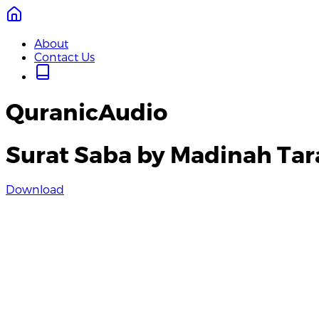
About
Contact Us
QuranicAudio
Surat Saba by Madinah Ta
Download