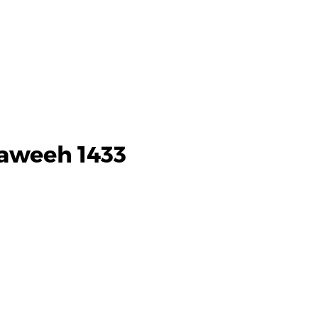
raweeh 1433