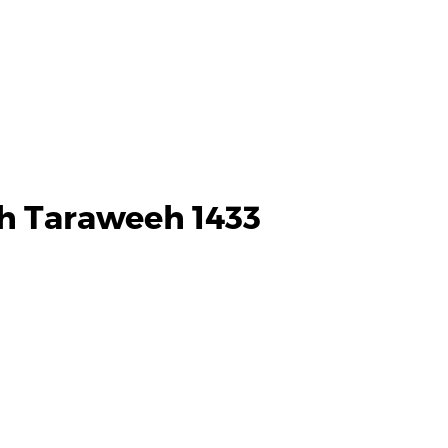
h Taraweeh 1433