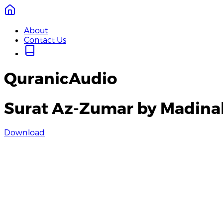
About
Contact Us
QuranicAudio
Surat Az-Zumar by Madina
Download