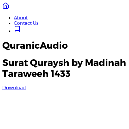
About
Contact Us
QuranicAudio
Surat Quraysh by Madinah
Taraweeh 1433
Download