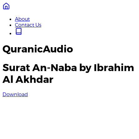
About
Contact Us
QuranicAudio
Surat An-Naba by Ibrahim
Al Akhdar
Download