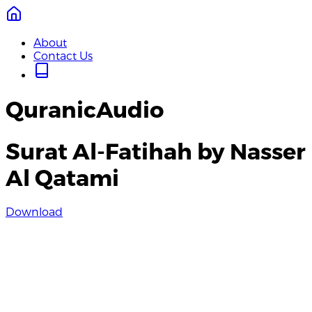
About
Contact Us
QuranicAudio
Surat Al-Fatihah by Nasser
Al Qatami
Download