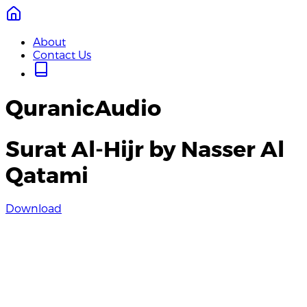
About
Contact Us
QuranicAudio
Surat Al-Hijr by Nasser Al
Qatami
Download