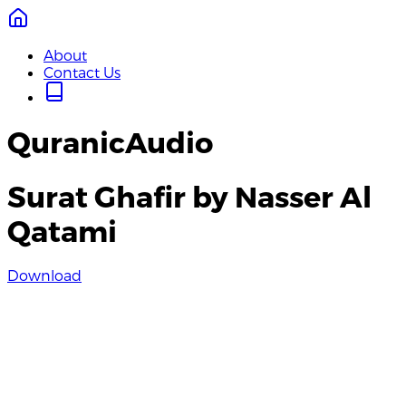
About
Contact Us
QuranicAudio
Surat Ghafir by Nasser Al
Qatami
Download