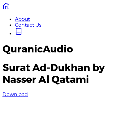
About
Contact Us
QuranicAudio
Surat Ad-Dukhan by
Nasser Al Qatami
Download