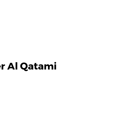
r Al Qatami