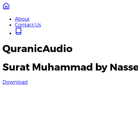
About
Contact Us
QuranicAudio
Surat Muhammad by Nasse
Download