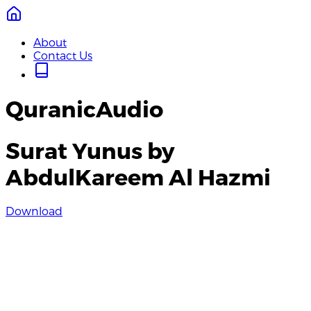
About
Contact Us
QuranicAudio
Surat Yunus by
AbdulKareem Al Hazmi
Download