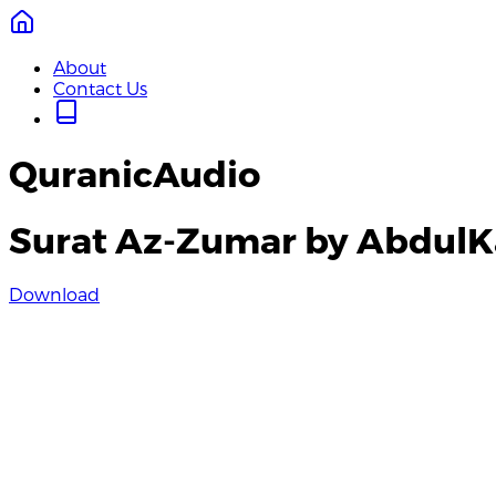
About
Contact Us
QuranicAudio
Surat Az-Zumar by AbdulK
Download