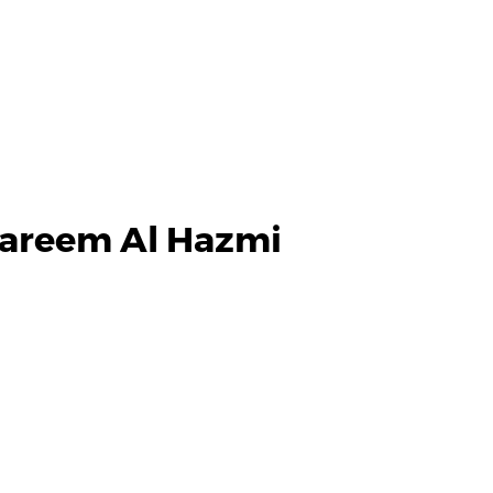
areem Al Hazmi