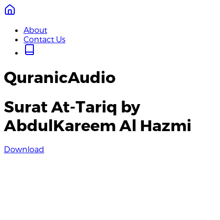
About
Contact Us
QuranicAudio
Surat At-Tariq by
AbdulKareem Al Hazmi
Download