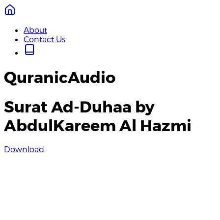
About
Contact Us
QuranicAudio
Surat Ad-Duhaa by
AbdulKareem Al Hazmi
Download