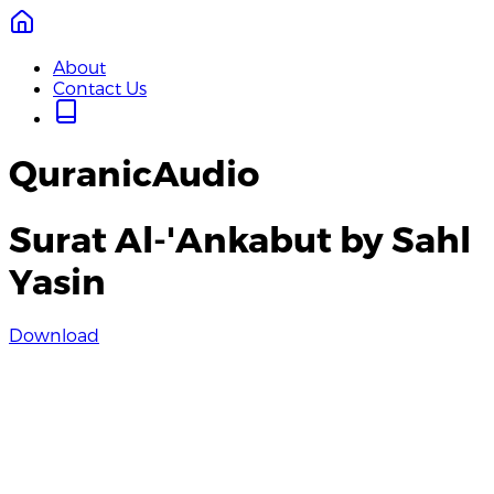
About
Contact Us
QuranicAudio
Surat Al-'Ankabut by Sahl
Yasin
Download