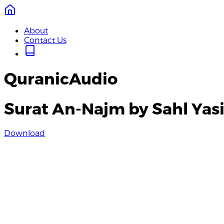
About
Contact Us
QuranicAudio
Surat An-Najm by Sahl Yas
Download