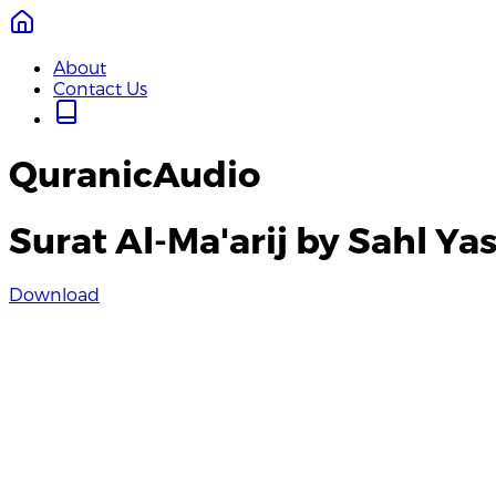
About
Contact Us
QuranicAudio
Surat Al-Ma'arij by Sahl Ya
Download