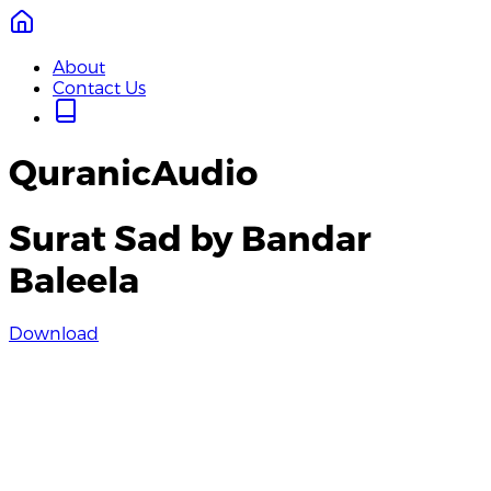
About
Contact Us
QuranicAudio
Surat Sad by Bandar
Baleela
Download