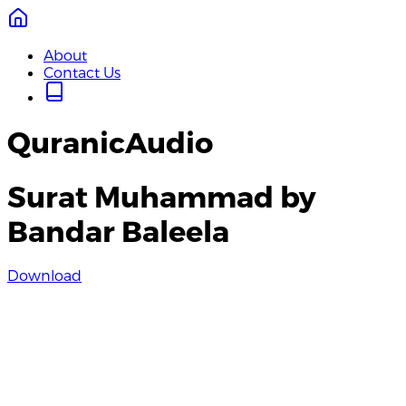
About
Contact Us
QuranicAudio
Surat Muhammad by
Bandar Baleela
Download