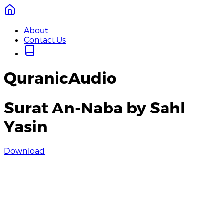
About
Contact Us
QuranicAudio
Surat An-Naba by Sahl
Yasin
Download