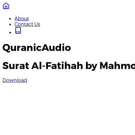
About
Contact Us
QuranicAudio
Surat Al-Fatihah by Mahmo
Download