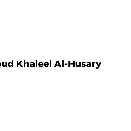
ud Khaleel Al-Husary