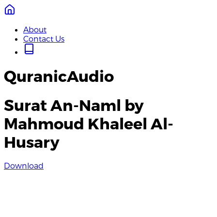
About
Contact Us
QuranicAudio
Surat An-Naml by
Mahmoud Khaleel Al-
Husary
Download