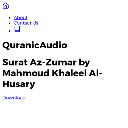
About
Contact Us
QuranicAudio
Surat Az-Zumar by
Mahmoud Khaleel Al-
Husary
Download