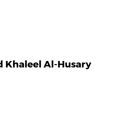
 Khaleel Al-Husary