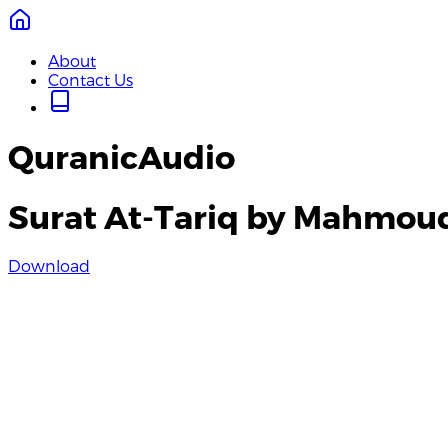
About
Contact Us
QuranicAudio
Surat At-Tariq by Mahmoud
Download