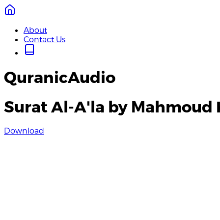
About
Contact Us
QuranicAudio
Surat Al-A'la by Mahmoud 
Download