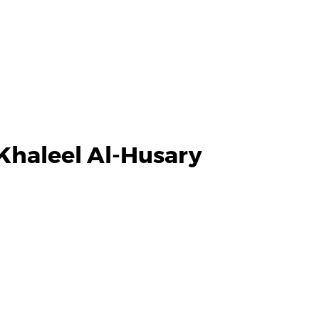
Khaleel Al-Husary