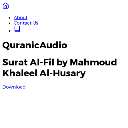
About
Contact Us
QuranicAudio
Surat Al-Fil by Mahmoud
Khaleel Al-Husary
Download