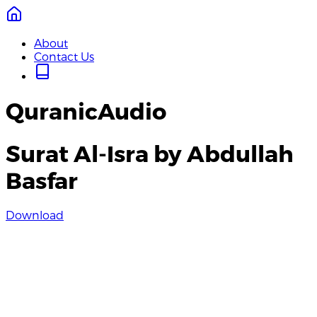
About
Contact Us
QuranicAudio
Surat Al-Isra by Abdullah
Basfar
Download