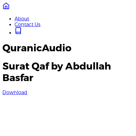
About
Contact Us
QuranicAudio
Surat Qaf by Abdullah
Basfar
Download