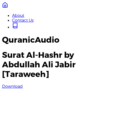
About
Contact Us
QuranicAudio
Surat Al-Hashr by
Abdullah Ali Jabir
[Taraweeh]
Download