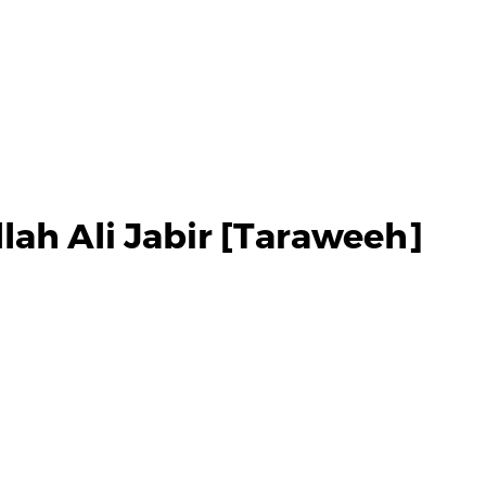
lah Ali Jabir [Taraweeh]