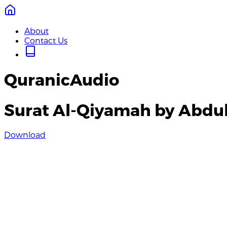
About
Contact Us
QuranicAudio
Surat Al-Qiyamah by Abdul
Download