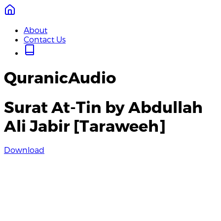
About
Contact Us
QuranicAudio
Surat At-Tin by Abdullah
Ali Jabir [Taraweeh]
Download