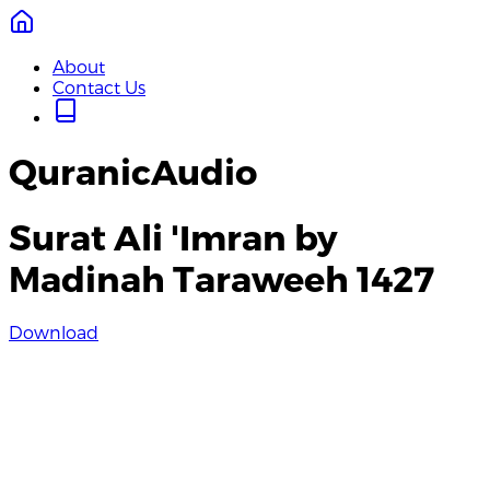
About
Contact Us
QuranicAudio
Surat Ali 'Imran by
Madinah Taraweeh 1427
Download