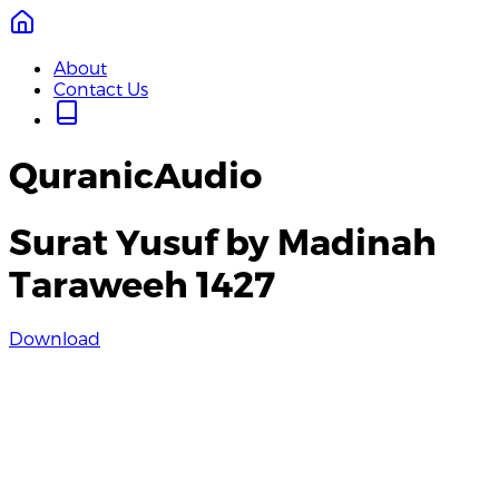
About
Contact Us
QuranicAudio
Surat Yusuf by Madinah
Taraweeh 1427
Download