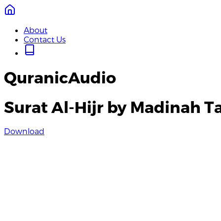
About
Contact Us
QuranicAudio
Surat Al-Hijr by Madinah 
Download