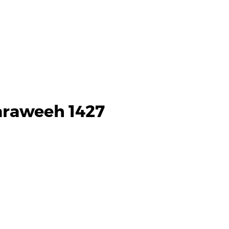
Taraweeh 1427