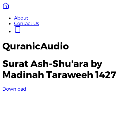
About
Contact Us
QuranicAudio
Surat Ash-Shu'ara by
Madinah Taraweeh 1427
Download