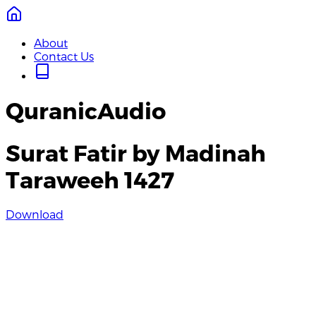
About
Contact Us
QuranicAudio
Surat Fatir by Madinah
Taraweeh 1427
Download