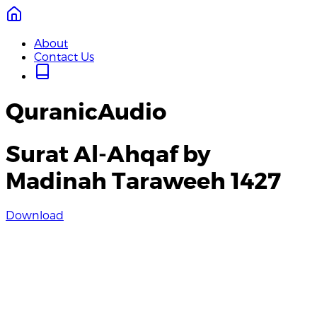
About
Contact Us
QuranicAudio
Surat Al-Ahqaf by
Madinah Taraweeh 1427
Download