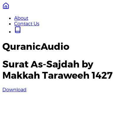
About
Contact Us
QuranicAudio
Surat As-Sajdah by
Makkah Taraweeh 1427
Download