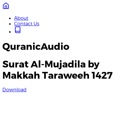
About
Contact Us
QuranicAudio
Surat Al-Mujadila by
Makkah Taraweeh 1427
Download