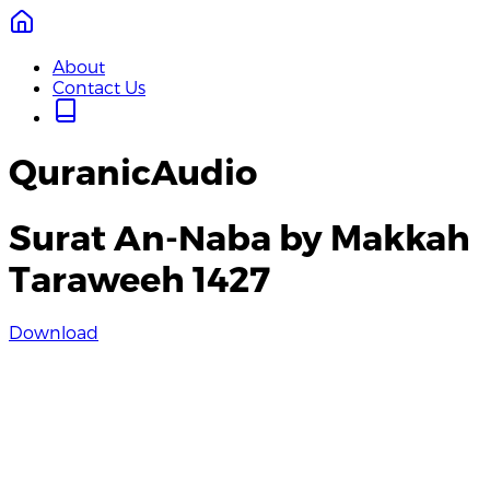
About
Contact Us
QuranicAudio
Surat An-Naba by Makkah
Taraweeh 1427
Download