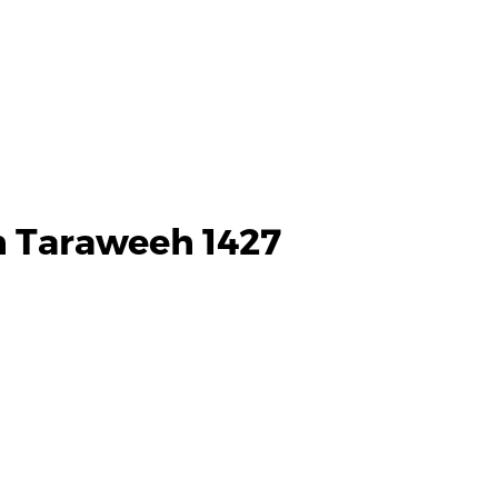
h Taraweeh 1427