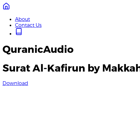
About
Contact Us
QuranicAudio
Surat Al-Kafirun by Makka
Download