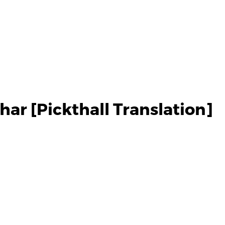
ar [Pickthall Translation]