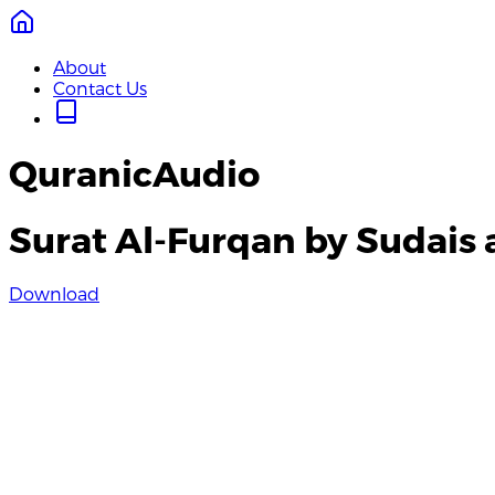
About
Contact Us
QuranicAudio
Surat Al-Furqan by Sudais 
Download