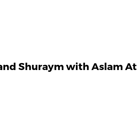
and Shuraym with Aslam Ath