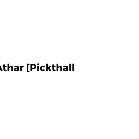
thar [Pickthall