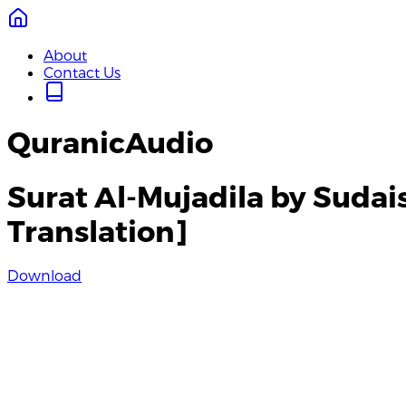
About
Contact Us
QuranicAudio
Surat Al-Mujadila by Sudai
Translation]
Download