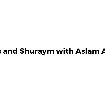
s and Shuraym with Aslam A