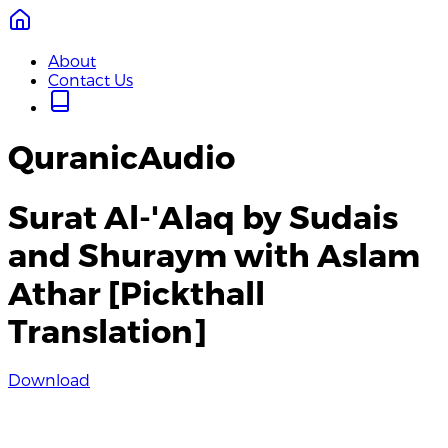
About
Contact Us
QuranicAudio
Surat Al-'Alaq by Sudais
and Shuraym with Aslam
Athar [Pickthall
Translation]
Download