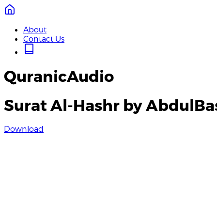
About
Contact Us
QuranicAudio
Surat Al-Hashr by AbdulBa
Download