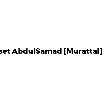
set AbdulSamad [Murattal]