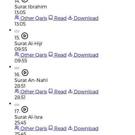
14.
Surat Ibrahim
13:05
Other Qaris
Read
Download
13:05
15.
Surat Al-Hijr
09:55
Other Qaris
Read
Download
09:55
16.
Surat An-Nahl
28:51
Other Qaris
Read
Download
28:51
17.
Surat Al-Isra
25:45
Other Qaris
Read
Download
25:45