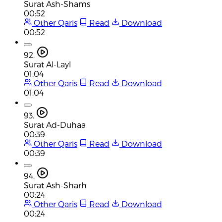
Surat Ash-Shams
00:52
Other Qaris
Read
Download
00:52
92.
Surat Al-Layl
01:04
Other Qaris
Read
Download
01:04
93.
Surat Ad-Duhaa
00:39
Other Qaris
Read
Download
00:39
94.
Surat Ash-Sharh
00:24
Other Qaris
Read
Download
00:24