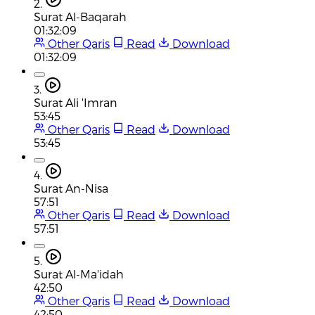
2.
Surat Al-Baqarah
01:32:09
Other Qaris
Read
Download
01:32:09
3.
Surat Ali 'Imran
53:45
Other Qaris
Read
Download
53:45
4.
Surat An-Nisa
57:51
Other Qaris
Read
Download
57:51
5.
Surat Al-Ma'idah
42:50
Other Qaris
Read
Download
42:50