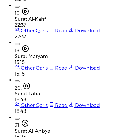
18.
Surat Al-Kahf
22:37
Other Qaris
Read
Download
22:37
19.
Surat Maryam
15:15
Other Qaris
Read
Download
15:15
20.
Surat Taha
18:48
Other Qaris
Read
Download
18:48
21.
Surat Al-Anbya
18:25