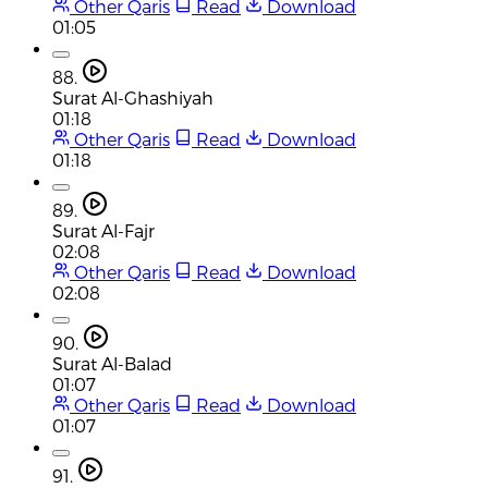
Other Qaris
Read
Download
01:05
88.
Surat Al-Ghashiyah
01:18
Other Qaris
Read
Download
01:18
89.
Surat Al-Fajr
02:08
Other Qaris
Read
Download
02:08
90.
Surat Al-Balad
01:07
Other Qaris
Read
Download
01:07
91.