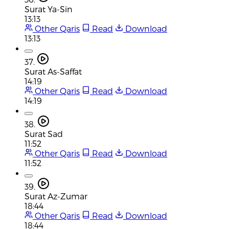
Surat Ya-Sin
13:13
Other Qaris
Read
Download
13:13
37.
Surat As-Saffat
14:19
Other Qaris
Read
Download
14:19
38.
Surat Sad
11:52
Other Qaris
Read
Download
11:52
39.
Surat Az-Zumar
18:44
Other Qaris
Read
Download
18:44