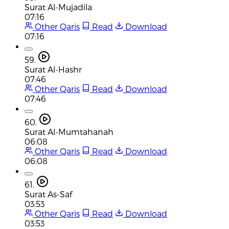
Surat Al-Mujadila
07:16
Other Qaris
Read
Download
07:16
59.
Surat Al-Hashr
07:46
Other Qaris
Read
Download
07:46
60.
Surat Al-Mumtahanah
06:08
Other Qaris
Read
Download
06:08
61.
Surat As-Saf
03:53
Other Qaris
Read
Download
03:53