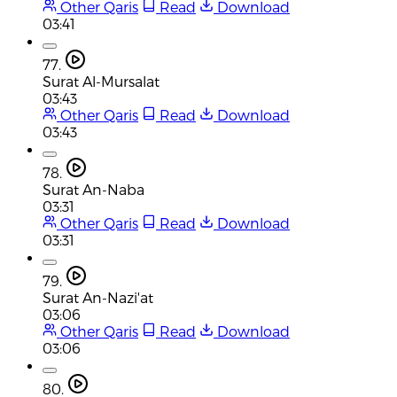
Other Qaris
Read
Download
03:41
77.
Surat Al-Mursalat
03:43
Other Qaris
Read
Download
03:43
78.
Surat An-Naba
03:31
Other Qaris
Read
Download
03:31
79.
Surat An-Nazi'at
03:06
Other Qaris
Read
Download
03:06
80.