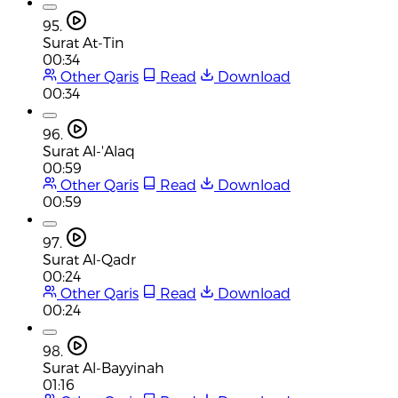
95.
Surat At-Tin
00:34
Other Qaris
Read
Download
00:34
96.
Surat Al-'Alaq
00:59
Other Qaris
Read
Download
00:59
97.
Surat Al-Qadr
00:24
Other Qaris
Read
Download
00:24
98.
Surat Al-Bayyinah
01:16