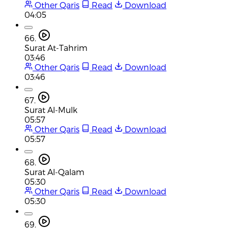
Other Qaris
Read
Download
04:05
66.
Surat At-Tahrim
03:46
Other Qaris
Read
Download
03:46
67.
Surat Al-Mulk
05:57
Other Qaris
Read
Download
05:57
68.
Surat Al-Qalam
05:30
Other Qaris
Read
Download
05:30
69.