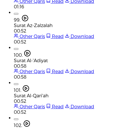
Other Qaris
Read
Download
01:16
99.
Surat Az-Zalzalah
00:52
Other Qaris
Read
Download
00:52
100.
Surat Al-'Adiyat
00:58
Other Qaris
Read
Download
00:58
101.
Surat Al-Qari'ah
00:52
Other Qaris
Read
Download
00:52
102.