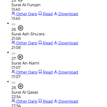
25.
Surat Al-Furqan
13:40
Other Qaris
Read
Download
13:40
26.
Surat Ash-Shu'ara
21:08
Other Qaris
Read
Download
21:08
27.
Surat An-Naml
17:07
Other Qaris
Read
Download
17:07
28.
Surat Al-Qasas
22:54
Other Qaris
Read
Download
22:54