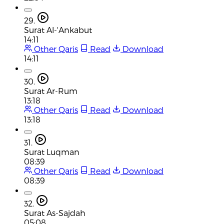
29.
Surat Al-'Ankabut
14:11
Other Qaris
Read
Download
14:11
30.
Surat Ar-Rum
13:18
Other Qaris
Read
Download
13:18
31.
Surat Luqman
08:39
Other Qaris
Read
Download
08:39
32.
Surat As-Sajdah
05:08