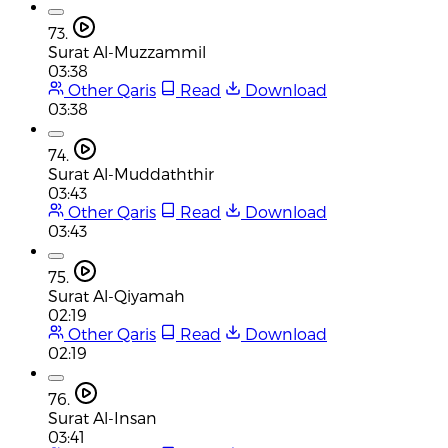
73.
Surat Al-Muzzammil
03:38
Other Qaris
Read
Download
03:38
74.
Surat Al-Muddaththir
03:43
Other Qaris
Read
Download
03:43
75.
Surat Al-Qiyamah
02:19
Other Qaris
Read
Download
02:19
76.
Surat Al-Insan
03:41