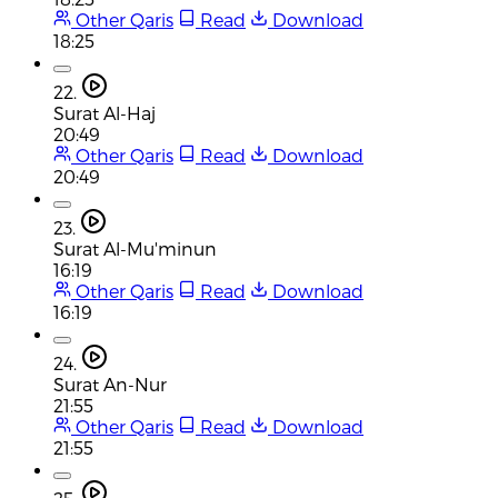
Other Qaris
Read
Download
18:25
22.
Surat Al-Haj
20:49
Other Qaris
Read
Download
20:49
23.
Surat Al-Mu'minun
16:19
Other Qaris
Read
Download
16:19
24.
Surat An-Nur
21:55
Other Qaris
Read
Download
21:55