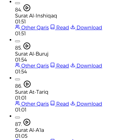
84.
Surat Al-Inshiqaq
01:51
Other Qaris
Read
Download
01:51
85.
Surat Al-Buruj
01:54
Other Qaris
Read
Download
01:54
86.
Surat At-Tariq
01:01
Other Qaris
Read
Download
01:01
87.
Surat Al-A'la
01:05