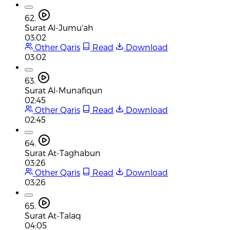
62.
Surat Al-Jumu'ah
03:02
Other Qaris
Read
Download
03:02
63.
Surat Al-Munafiqun
02:45
Other Qaris
Read
Download
02:45
64.
Surat At-Taghabun
03:26
Other Qaris
Read
Download
03:26
65.
Surat At-Talaq
04:05