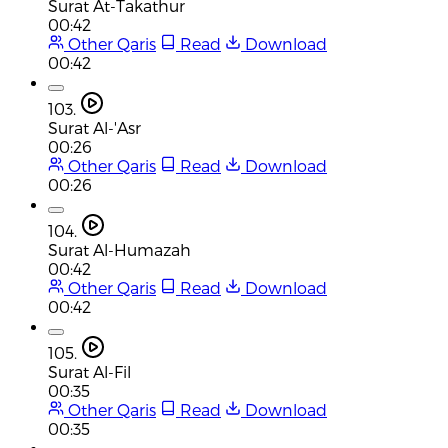
Surat At-Takathur
00:42
Other Qaris
Read
Download
00:42
103.
Surat Al-'Asr
00:26
Other Qaris
Read
Download
00:26
104.
Surat Al-Humazah
00:42
Other Qaris
Read
Download
00:42
105.
Surat Al-Fil
00:35
Other Qaris
Read
Download
00:35