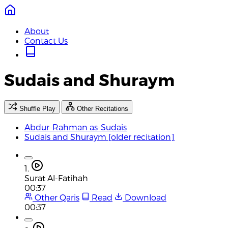
About
Contact Us
Sudais and Shuraym
Shuffle Play
Other Recitations
Abdur-Rahman as-Sudais
Sudais and Shuraym [older recitation]
1.
Surat Al-Fatihah
00:37
Other Qaris
Read
Download
00:37