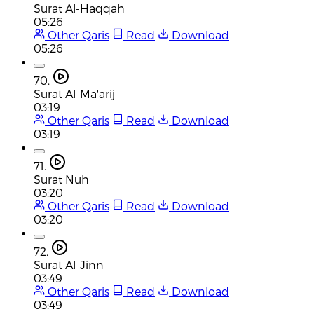
Surat Al-Haqqah
05:26
Other Qaris
Read
Download
05:26
70.
Surat Al-Ma'arij
03:19
Other Qaris
Read
Download
03:19
71.
Surat Nuh
03:20
Other Qaris
Read
Download
03:20
72.
Surat Al-Jinn
03:49
Other Qaris
Read
Download
03:49