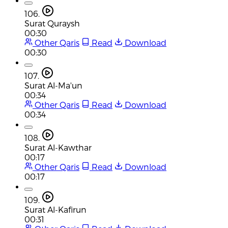
106.
Surat Quraysh
00:30
Other Qaris
Read
Download
00:30
107.
Surat Al-Ma'un
00:34
Other Qaris
Read
Download
00:34
108.
Surat Al-Kawthar
00:17
Other Qaris
Read
Download
00:17
109.
Surat Al-Kafirun
00:31