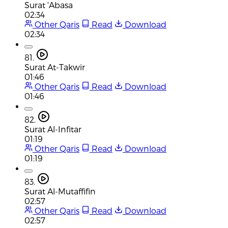
Surat 'Abasa
02:34
Other Qaris
Read
Download
02:34
81.
Surat At-Takwir
01:46
Other Qaris
Read
Download
01:46
82.
Surat Al-Infitar
01:19
Other Qaris
Read
Download
01:19
83.
Surat Al-Mutaffifin
02:57
Other Qaris
Read
Download
02:57