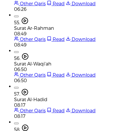
Other Qaris
Read
Download
06:26
55.
Surat Ar-Rahman
08:49
Other Qaris
Read
Download
08:49
56.
Surat Al-Waqi'ah
06:50
Other Qaris
Read
Download
06:50
57.
Surat Al-Hadid
08:17
Other Qaris
Read
Download
08:17
58.