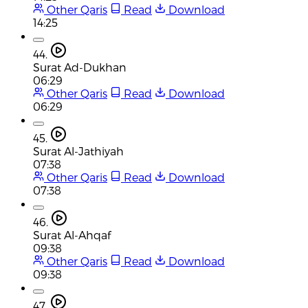
Other Qaris
Read
Download
14:25
44.
Surat Ad-Dukhan
06:29
Other Qaris
Read
Download
06:29
45.
Surat Al-Jathiyah
07:38
Other Qaris
Read
Download
07:38
46.
Surat Al-Ahqaf
09:38
Other Qaris
Read
Download
09:38
47.