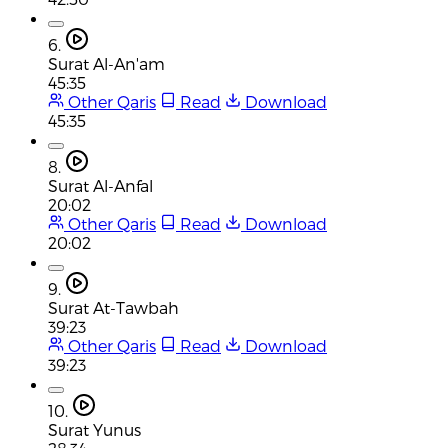
6.
Surat Al-An'am
45:35
Other Qaris
Read
Download
45:35
8.
Surat Al-Anfal
20:02
Other Qaris
Read
Download
20:02
9.
Surat At-Tawbah
39:23
Other Qaris
Read
Download
39:23
10.
Surat Yunus