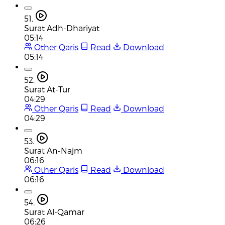
51.
Surat Adh-Dhariyat
05:14
Other Qaris
Read
Download
05:14
52.
Surat At-Tur
04:29
Other Qaris
Read
Download
04:29
53.
Surat An-Najm
06:16
Other Qaris
Read
Download
06:16
54.
Surat Al-Qamar
06:26