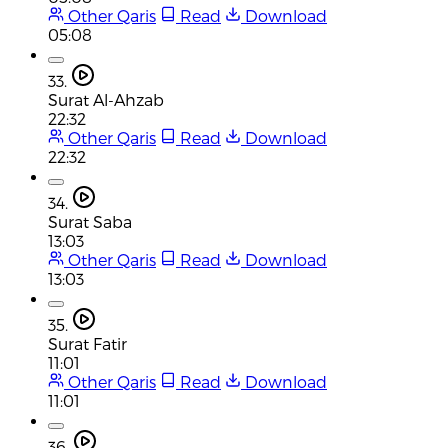
Other Qaris
Read
Download
05:08
33.
Surat Al-Ahzab
22:32
Other Qaris
Read
Download
22:32
34.
Surat Saba
13:03
Other Qaris
Read
Download
13:03
35.
Surat Fatir
11:01
Other Qaris
Read
Download
11:01
36.