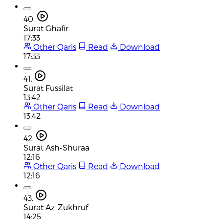
40.
Surat Ghafir
17:33
Other Qaris
Read
Download
17:33
41.
Surat Fussilat
13:42
Other Qaris
Read
Download
13:42
42.
Surat Ash-Shuraa
12:16
Other Qaris
Read
Download
12:16
43.
Surat Az-Zukhruf
14:25