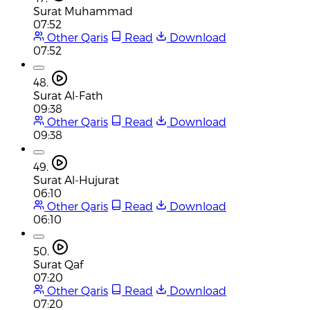
Surat Muhammad
07:52
Other Qaris
Read
Download
07:52
48.
Surat Al-Fath
09:38
Other Qaris
Read
Download
09:38
49.
Surat Al-Hujurat
06:10
Other Qaris
Read
Download
06:10
50.
Surat Qaf
07:20
Other Qaris
Read
Download
07:20