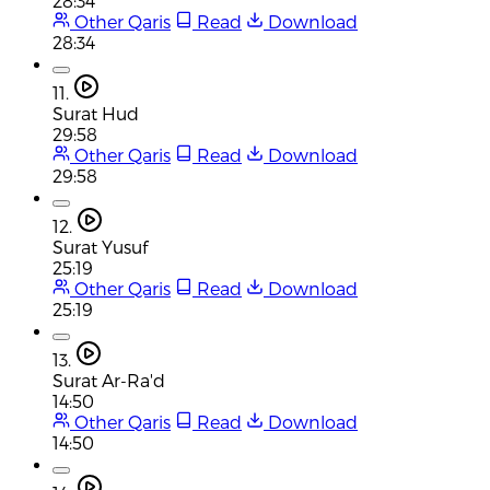
28:34
Other Qaris
Read
Download
28:34
11.
Surat Hud
29:58
Other Qaris
Read
Download
29:58
12.
Surat Yusuf
25:19
Other Qaris
Read
Download
25:19
13.
Surat Ar-Ra'd
14:50
Other Qaris
Read
Download
14:50