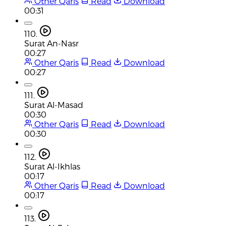
Other Qaris
Read
Download
00:31
110.
Surat An-Nasr
00:27
Other Qaris
Read
Download
00:27
111.
Surat Al-Masad
00:30
Other Qaris
Read
Download
00:30
112.
Surat Al-Ikhlas
00:17
Other Qaris
Read
Download
00:17
113.