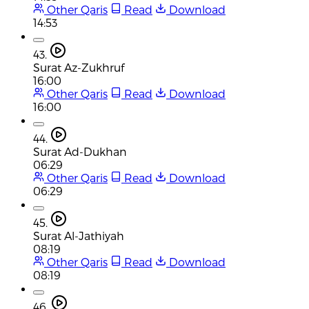
Other Qaris
Read
Download
14:53
43.
Surat Az-Zukhruf
16:00
Other Qaris
Read
Download
16:00
44.
Surat Ad-Dukhan
06:29
Other Qaris
Read
Download
06:29
45.
Surat Al-Jathiyah
08:19
Other Qaris
Read
Download
08:19
46.