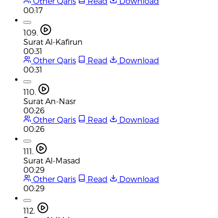
Other Qaris
Read
Download
00:17
109.
Surat Al-Kafirun
00:31
Other Qaris
Read
Download
00:31
110.
Surat An-Nasr
00:26
Other Qaris
Read
Download
00:26
111.
Surat Al-Masad
00:29
Other Qaris
Read
Download
00:29
112.