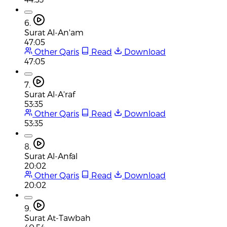
6.
Surat Al-An'am
47:05
Other Qaris
Read
Download
47:05
7.
Surat Al-A'raf
53:35
Other Qaris
Read
Download
53:35
8.
Surat Al-Anfal
20:02
Other Qaris
Read
Download
20:02
9.
Surat At-Tawbah