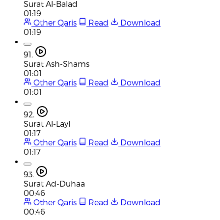
Surat Al-Balad
01:19
Other Qaris
Read
Download
01:19
91.
Surat Ash-Shams
01:01
Other Qaris
Read
Download
01:01
92.
Surat Al-Layl
01:17
Other Qaris
Read
Download
01:17
93.
Surat Ad-Duhaa
00:46
Other Qaris
Read
Download
00:46