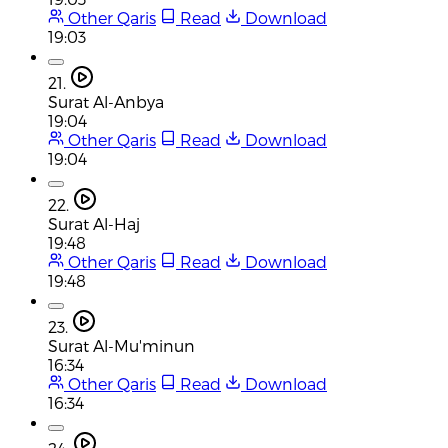
Other Qaris
Read
Download
19:03
21.
Surat Al-Anbya
19:04
Other Qaris
Read
Download
19:04
22.
Surat Al-Haj
19:48
Other Qaris
Read
Download
19:48
23.
Surat Al-Mu'minun
16:34
Other Qaris
Read
Download
16:34