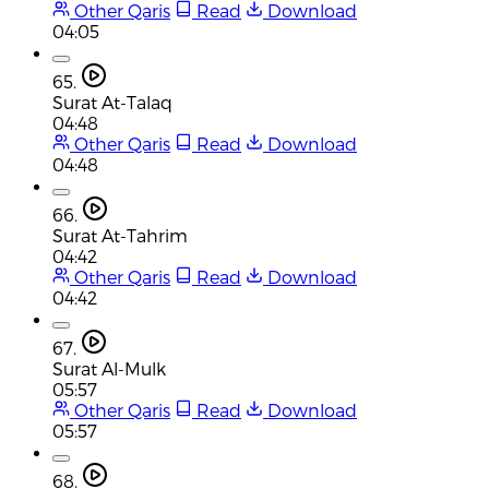
Other Qaris
Read
Download
04:05
65.
Surat At-Talaq
04:48
Other Qaris
Read
Download
04:48
66.
Surat At-Tahrim
04:42
Other Qaris
Read
Download
04:42
67.
Surat Al-Mulk
05:57
Other Qaris
Read
Download
05:57
68.