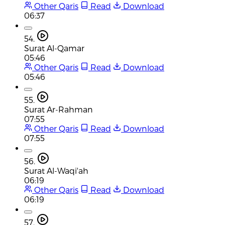
Other Qaris
Read
Download
06:37
54.
Surat Al-Qamar
05:46
Other Qaris
Read
Download
05:46
55.
Surat Ar-Rahman
07:55
Other Qaris
Read
Download
07:55
56.
Surat Al-Waqi'ah
06:19
Other Qaris
Read
Download
06:19
57.