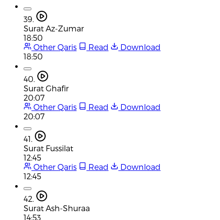
39.
Surat Az-Zumar
18:50
Other Qaris
Read
Download
18:50
40.
Surat Ghafir
20:07
Other Qaris
Read
Download
20:07
41.
Surat Fussilat
12:45
Other Qaris
Read
Download
12:45
42.
Surat Ash-Shuraa
14:53