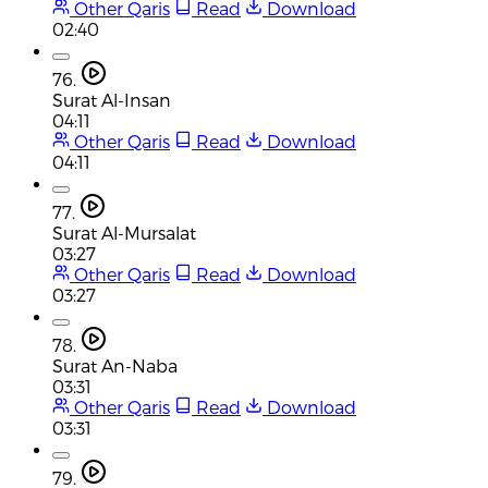
Other Qaris
Read
Download
02:40
76.
Surat Al-Insan
04:11
Other Qaris
Read
Download
04:11
77.
Surat Al-Mursalat
03:27
Other Qaris
Read
Download
03:27
78.
Surat An-Naba
03:31
Other Qaris
Read
Download
03:31
79.