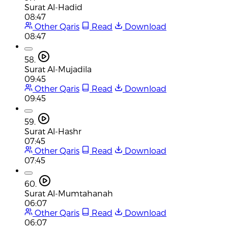
Surat Al-Hadid
08:47
Other Qaris
Read
Download
08:47
58.
Surat Al-Mujadila
09:45
Other Qaris
Read
Download
09:45
59.
Surat Al-Hashr
07:45
Other Qaris
Read
Download
07:45
60.
Surat Al-Mumtahanah
06:07
Other Qaris
Read
Download
06:07