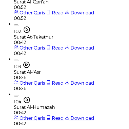
Surat Al-Qari'ah
00:52
Other Qaris
Read
Download
00:52
102.
Surat At-Takathur
00:42
Other Qaris
Read
Download
00:42
103.
Surat Al-'Asr
00:26
Other Qaris
Read
Download
00:26
104.
Surat Al-Humazah
00:42
Other Qaris
Read
Download
00:42