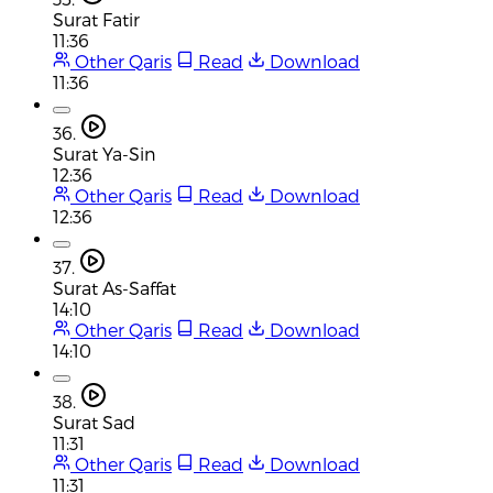
Surat Fatir
11:36
Other Qaris
Read
Download
11:36
36.
Surat Ya-Sin
12:36
Other Qaris
Read
Download
12:36
37.
Surat As-Saffat
14:10
Other Qaris
Read
Download
14:10
38.
Surat Sad
11:31
Other Qaris
Read
Download
11:31