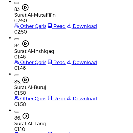
83.
Surat Al-Mutaffifin
02:50
Other Qaris
Read
Download
02:50
84.
Surat Al-Inshiqaq
01:46
Other Qaris
Read
Download
01:46
85.
Surat Al-Buruj
01:50
Other Qaris
Read
Download
01:50
86.
Surat At-Tariq
01:10