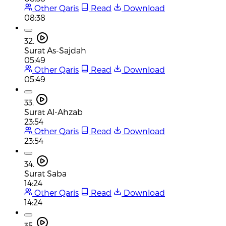
Other Qaris
Read
Download
08:38
32.
Surat As-Sajdah
05:49
Other Qaris
Read
Download
05:49
33.
Surat Al-Ahzab
23:54
Other Qaris
Read
Download
23:54
34.
Surat Saba
14:24
Other Qaris
Read
Download
14:24
35.