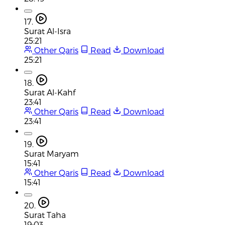
17.
Surat Al-Isra
25:21
Other Qaris
Read
Download
25:21
18.
Surat Al-Kahf
23:41
Other Qaris
Read
Download
23:41
19.
Surat Maryam
15:41
Other Qaris
Read
Download
15:41
20.
Surat Taha
19:03