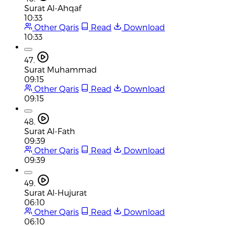
Surat Al-Ahqaf
10:33
Other Qaris
Read
Download
10:33
47.
Surat Muhammad
09:15
Other Qaris
Read
Download
09:15
48.
Surat Al-Fath
09:39
Other Qaris
Read
Download
09:39
49.
Surat Al-Hujurat
06:10
Other Qaris
Read
Download
06:10