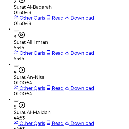
2.
Surat Al-Baqarah
01:30:49
Other Qaris
Read
Download
01:30:49
3.
Surat Ali 'Imran
55:15
Other Qaris
Read
Download
55:15
4.
Surat An-Nisa
01:00:54
Other Qaris
Read
Download
01:00:54
5.
Surat Al-Ma'idah
44:53
Other Qaris
Read
Download
44:53