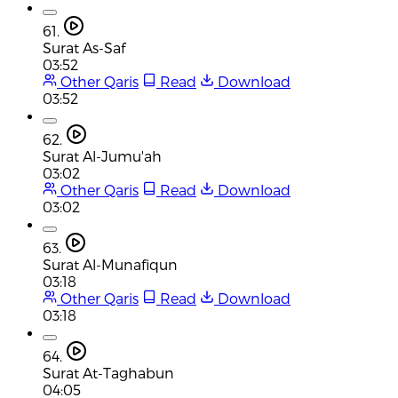
61.
Surat As-Saf
03:52
Other Qaris
Read
Download
03:52
62.
Surat Al-Jumu'ah
03:02
Other Qaris
Read
Download
03:02
63.
Surat Al-Munafiqun
03:18
Other Qaris
Read
Download
03:18
64.
Surat At-Taghabun
04:05