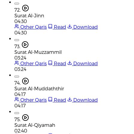
72.
Surat Al-Jinn
04:30
Other Qaris
Read
Download
04:30
73.
Surat Al-Muzzammil
03:24
Other Qaris
Read
Download
03:24
74.
Surat Al-Muddaththir
04:17
Other Qaris
Read
Download
04:17
75.
Surat Al-Qiyamah
02:40