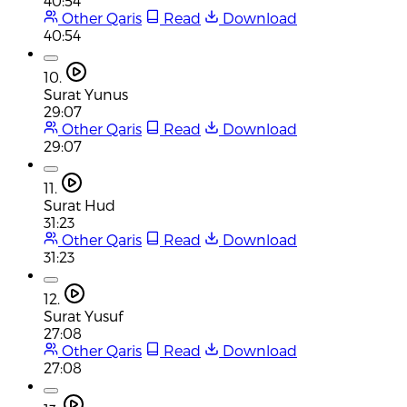
40:54
Other Qaris
Read
Download
40:54
10.
Surat Yunus
29:07
Other Qaris
Read
Download
29:07
11.
Surat Hud
31:23
Other Qaris
Read
Download
31:23
12.
Surat Yusuf
27:08
Other Qaris
Read
Download
27:08