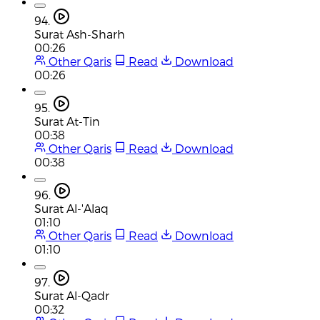
94.
Surat Ash-Sharh
00:26
Other Qaris
Read
Download
00:26
95.
Surat At-Tin
00:38
Other Qaris
Read
Download
00:38
96.
Surat Al-'Alaq
01:10
Other Qaris
Read
Download
01:10
97.
Surat Al-Qadr
00:32