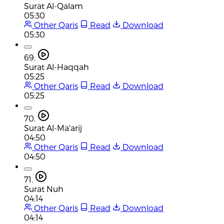
Surat Al-Qalam
05:30
Other Qaris
Read
Download
05:30
69.
Surat Al-Haqqah
05:25
Other Qaris
Read
Download
05:25
70.
Surat Al-Ma'arij
04:50
Other Qaris
Read
Download
04:50
71.
Surat Nuh
04:14
Other Qaris
Read
Download
04:14