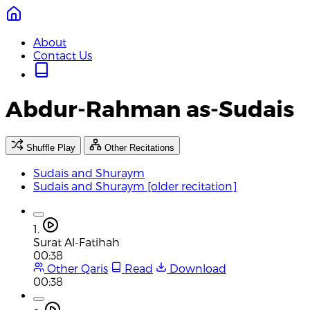
About
Contact Us
Abdur-Rahman as-Sudais
Shuffle Play
Other Recitations
Sudais and Shuraym
Sudais and Shuraym [older recitation]
1.
Surat Al-Fatihah
00:38
Other Qaris
Read
Download
00:38