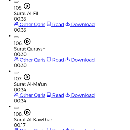
105.
Surat Al-Fil
00:35
Other Qaris
Read
Download
00:35
106.
Surat Quraysh
00:30
Other Qaris
Read
Download
00:30
107.
Surat Al-Ma'un
00:34
Other Qaris
Read
Download
00:34
108.
Surat Al-Kawthar
00:17