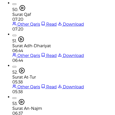
50.
Surat Qaf
07:20
Other Qaris
Read
Download
07:20
51.
Surat Adh-Dhariyat
06:44
Other Qaris
Read
Download
06:44
52.
Surat At-Tur
05:38
Other Qaris
Read
Download
05:38
53.
Surat An-Najm
06:37