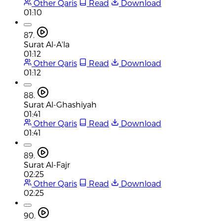
Other Qaris
Read
Download
01:10
87.
Surat Al-A'la
01:12
Other Qaris
Read
Download
01:12
88.
Surat Al-Ghashiyah
01:41
Other Qaris
Read
Download
01:41
89.
Surat Al-Fajr
02:25
Other Qaris
Read
Download
02:25
90.