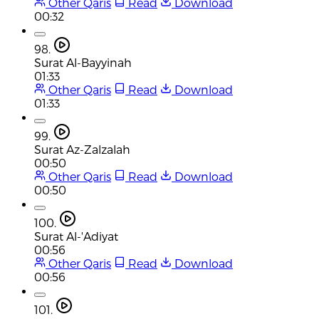
Other Qaris
Read
Download
00:32
98.
Surat Al-Bayyinah
01:33
Other Qaris
Read
Download
01:33
99.
Surat Az-Zalzalah
00:50
Other Qaris
Read
Download
00:50
100.
Surat Al-'Adiyat
00:56
Other Qaris
Read
Download
00:56
101.