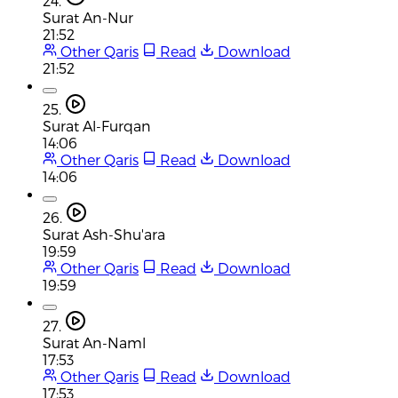
24.
Surat An-Nur
21:52
Other Qaris
Read
Download
21:52
25.
Surat Al-Furqan
14:06
Other Qaris
Read
Download
14:06
26.
Surat Ash-Shu'ara
19:59
Other Qaris
Read
Download
19:59
27.
Surat An-Naml
17:53
Other Qaris
Read
Download
17:53