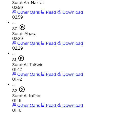
Surat An-Nazi'at
02:59
Other Qaris
Read
Download
02:59
80.
Surat 'Abasa
02:29
Other Qaris
Read
Download
02:29
81.
Surat At-Takwir
01:42
Other Qaris
Read
Download
01:42
82.
Surat Al-Infitar
01:16
Other Qaris
Read
Download
01:16