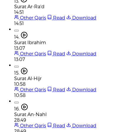
13.
Surat Ar-Ra'd
14:51
Other Qaris
Read
Download
14:51
14.
Surat Ibrahim
13:07
Other Qaris
Read
Download
13:07
15.
Surat Al-Hijr
10:58
Other Qaris
Read
Download
10:58
16.
Surat An-Nahl
28:49
Other Qaris
Read
Download
28:49