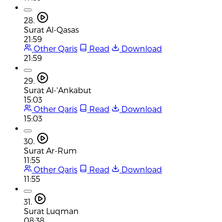
28.
Surat Al-Qasas
21:59
Other Qaris
Read
Download
21:59
29.
Surat Al-'Ankabut
15:03
Other Qaris
Read
Download
15:03
30.
Surat Ar-Rum
11:55
Other Qaris
Read
Download
11:55
31.
Surat Luqman
08:38