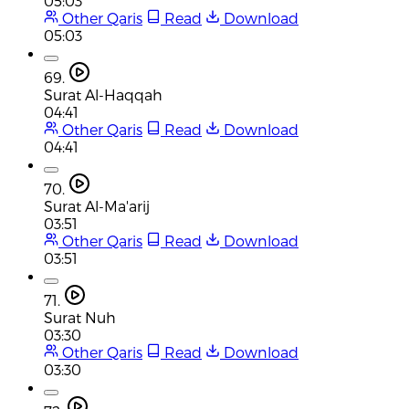
05:03
Other Qaris
Read
Download
05:03
69.
Surat Al-Haqqah
04:41
Other Qaris
Read
Download
04:41
70.
Surat Al-Ma'arij
03:51
Other Qaris
Read
Download
03:51
71.
Surat Nuh
03:30
Other Qaris
Read
Download
03:30