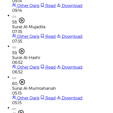
09:14
Other Qaris
Read
Download
09:14
58.
Surat Al-Mujadila
07:35
Other Qaris
Read
Download
07:35
59.
Surat Al-Hashr
06:52
Other Qaris
Read
Download
06:52
60.
Surat Al-Mumtahanah
05:15
Other Qaris
Read
Download
05:15