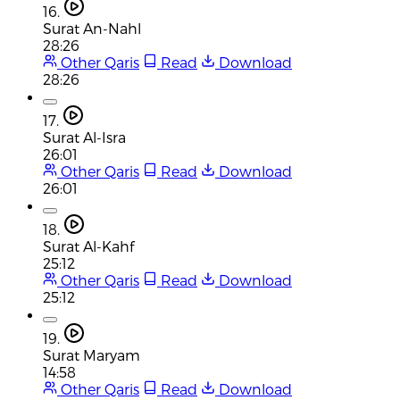
16.
Surat An-Nahl
28:26
Other Qaris
Read
Download
28:26
17.
Surat Al-Isra
26:01
Other Qaris
Read
Download
26:01
18.
Surat Al-Kahf
25:12
Other Qaris
Read
Download
25:12
19.
Surat Maryam
14:58
Other Qaris
Read
Download