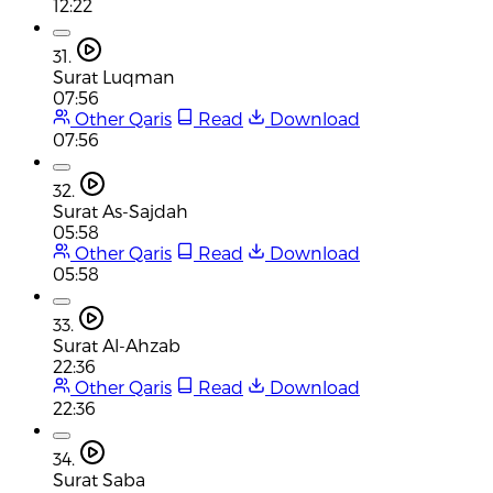
12:22
31.
Surat Luqman
07:56
Other Qaris
Read
Download
07:56
32.
Surat As-Sajdah
05:58
Other Qaris
Read
Download
05:58
33.
Surat Al-Ahzab
22:36
Other Qaris
Read
Download
22:36
34.
Surat Saba