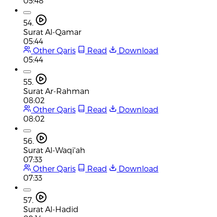
05:48
54.
Surat Al-Qamar
05:44
Other Qaris
Read
Download
05:44
55.
Surat Ar-Rahman
08:02
Other Qaris
Read
Download
08:02
56.
Surat Al-Waqi'ah
07:33
Other Qaris
Read
Download
07:33
57.
Surat Al-Hadid