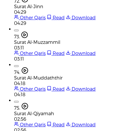
72.
Surat Al-Jinn
04:29
Other Qaris
Read
Download
04:29
73.
Surat Al-Muzzammil
03:11
Other Qaris
Read
Download
03:11
74.
Surat Al-Muddaththir
04:18
Other Qaris
Read
Download
04:18
75.
Surat Al-Qiyamah
02:56
Other Qaris
Read
Download
02:56