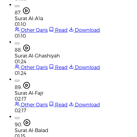
87.
Surat Al-A'la
01:10
Other Qaris
Read
Download
01:10
88.
Surat Al-Ghashiyah
01:24
Other Qaris
Read
Download
01:24
89.
Surat Al-Fajr
02:17
Other Qaris
Read
Download
02:17
90.
Surat Al-Balad
01:15