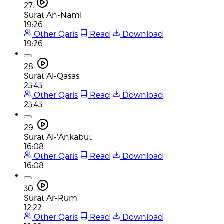
27.
Surat An-Naml
19:26
Other Qaris
Read
Download
19:26
28.
Surat Al-Qasas
23:43
Other Qaris
Read
Download
23:43
29.
Surat Al-'Ankabut
16:08
Other Qaris
Read
Download
16:08
30.
Surat Ar-Rum
12:22
Other Qaris
Read
Download