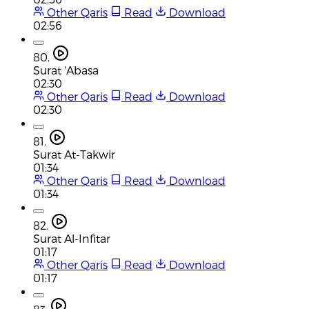
Other Qaris
Read
Download
02:56
80.
Surat 'Abasa
02:30
Other Qaris
Read
Download
02:30
81.
Surat At-Takwir
01:34
Other Qaris
Read
Download
01:34
82.
Surat Al-Infitar
01:17
Other Qaris
Read
Download
01:17