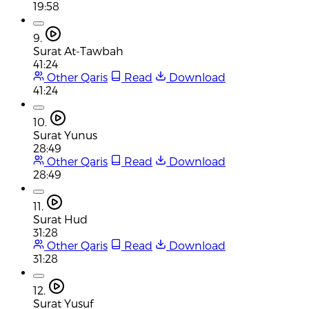
19:58
9.
Surat At-Tawbah
41:24
Other Qaris
Read
Download
41:24
10.
Surat Yunus
28:49
Other Qaris
Read
Download
28:49
11.
Surat Hud
31:28
Other Qaris
Read
Download
31:28
12.
Surat Yusuf