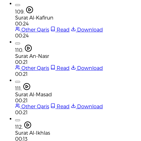
109.
Surat Al-Kafirun
00:24
Other Qaris
Read
Download
00:24
110.
Surat An-Nasr
00:21
Other Qaris
Read
Download
00:21
111.
Surat Al-Masad
00:21
Other Qaris
Read
Download
00:21
112.
Surat Al-Ikhlas
00:13