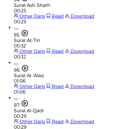
Surat Ash-Sharh
00:25
Other Qaris
Read
Download
00:25
95.
Surat At-Tin
00:32
Other Qaris
Read
Download
00:32
96.
Surat Al-'Alaq
01:06
Other Qaris
Read
Download
01:06
97.
Surat Al-Qadr
00:29
Other Qaris
Read
Download
00:29