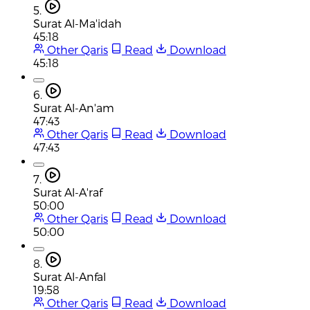
5.
Surat Al-Ma'idah
45:18
Other Qaris
Read
Download
45:18
6.
Surat Al-An'am
47:43
Other Qaris
Read
Download
47:43
7.
Surat Al-A'raf
50:00
Other Qaris
Read
Download
50:00
8.
Surat Al-Anfal
19:58
Other Qaris
Read
Download