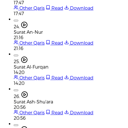
17:47
Other Qaris
Read
Download
17:47
24.
Surat An-Nur
21:16
Other Qaris
Read
Download
21:16
25.
Surat Al-Furqan
14:20
Other Qaris
Read
Download
14:20
26.
Surat Ash-Shu'ara
20:56
Other Qaris
Read
Download
20:56