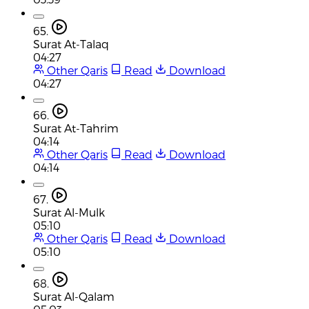
65.
Surat At-Talaq
04:27
Other Qaris
Read
Download
04:27
66.
Surat At-Tahrim
04:14
Other Qaris
Read
Download
04:14
67.
Surat Al-Mulk
05:10
Other Qaris
Read
Download
05:10
68.
Surat Al-Qalam