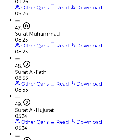
09:26
Other Qaris
Read
Download
09:26
47.
Surat Muhammad
08:23
Other Qaris
Read
Download
08:23
48.
Surat Al-Fath
08:55
Other Qaris
Read
Download
08:55
49.
Surat Al-Hujurat
05:34
Other Qaris
Read
Download
05:34