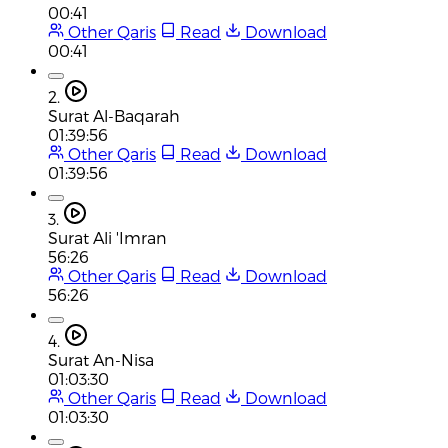
00:41
Other Qaris
Read
Download
00:41
2.
Surat Al-Baqarah
01:39:56
Other Qaris
Read
Download
01:39:56
3.
Surat Ali 'Imran
56:26
Other Qaris
Read
Download
56:26
4.
Surat An-Nisa
01:03:30
Other Qaris
Read
Download
01:03:30