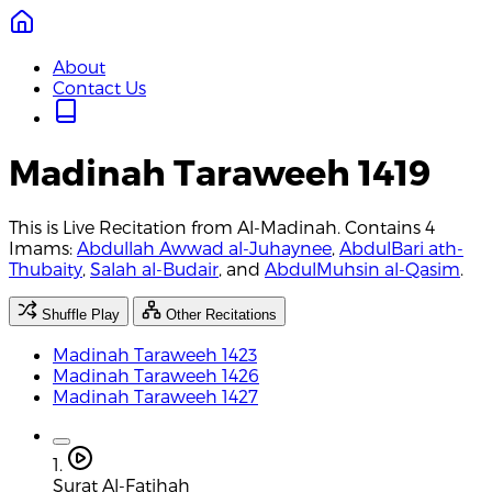
About
Contact Us
Madinah Taraweeh 1419
This is Live Recitation from Al-Madinah. Contains 4
Imams:
Abdullah Awwad al-Juhaynee
,
AbdulBari ath-
Thubaity
,
Salah al-Budair
, and
AbdulMuhsin al-Qasim
.
Shuffle Play
Other Recitations
Madinah Taraweeh 1423
Madinah Taraweeh 1426
Madinah Taraweeh 1427
1.
Surat Al-Fatihah