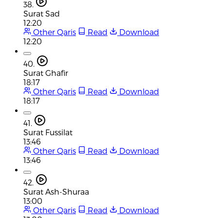
38.
Surat Sad
12:20
Other Qaris
Read
Download
12:20
40.
Surat Ghafir
18:17
Other Qaris
Read
Download
18:17
41.
Surat Fussilat
13:46
Other Qaris
Read
Download
13:46
42.
Surat Ash-Shuraa
13:00
Other Qaris
Read
Download