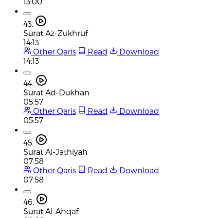
13:00
43.
Surat Az-Zukhruf
14:13
Other Qaris
Read
Download
14:13
44.
Surat Ad-Dukhan
05:57
Other Qaris
Read
Download
05:57
45.
Surat Al-Jathiyah
07:58
Other Qaris
Read
Download
07:58
46.
Surat Al-Ahqaf