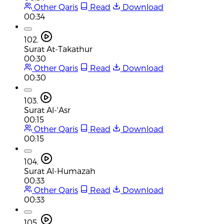
Other Qaris
Read
Download
00:34
102.
Surat At-Takathur
00:30
Other Qaris
Read
Download
00:30
103.
Surat Al-'Asr
00:15
Other Qaris
Read
Download
00:15
104.
Surat Al-Humazah
00:33
Other Qaris
Read
Download
00:33
105.