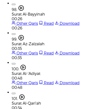
98.
Surat Al-Bayyinah
00:26
Other Qaris
Read
Download
00:26
99.
Surat Az-Zalzalah
00:35
Other Qaris
Read
Download
00:35
100.
Surat Al-'Adiyat
00:48
Other Qaris
Read
Download
00:48
101.
Surat Al-Qari'ah
00:34