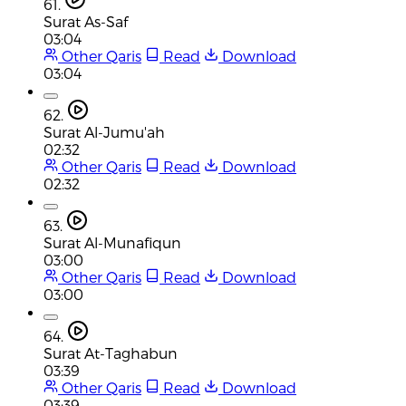
61.
Surat As-Saf
03:04
Other Qaris
Read
Download
03:04
62.
Surat Al-Jumu'ah
02:32
Other Qaris
Read
Download
02:32
63.
Surat Al-Munafiqun
03:00
Other Qaris
Read
Download
03:00
64.
Surat At-Taghabun
03:39
Other Qaris
Read
Download
03:39