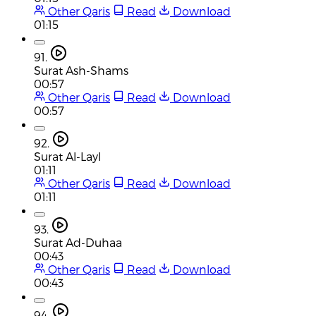
Other Qaris
Read
Download
01:15
91.
Surat Ash-Shams
00:57
Other Qaris
Read
Download
00:57
92.
Surat Al-Layl
01:11
Other Qaris
Read
Download
01:11
93.
Surat Ad-Duhaa
00:43
Other Qaris
Read
Download
00:43
94.