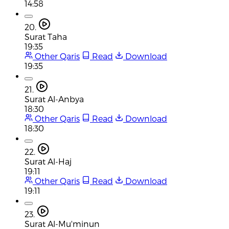
14:58
20.
Surat Taha
19:35
Other Qaris
Read
Download
19:35
21.
Surat Al-Anbya
18:30
Other Qaris
Read
Download
18:30
22.
Surat Al-Haj
19:11
Other Qaris
Read
Download
19:11
23.
Surat Al-Mu'minun