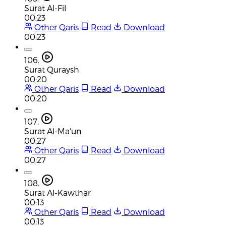
Surat Al-Fil
00:23
Other Qaris
Read
Download
00:23
106.
Surat Quraysh
00:20
Other Qaris
Read
Download
00:20
107.
Surat Al-Ma'un
00:27
Other Qaris
Read
Download
00:27
108.
Surat Al-Kawthar
00:13
Other Qaris
Read
Download
00:13