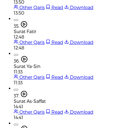
13:50
Other Qaris
Read
Download
13:50
35.
Surat Fatir
12:48
Other Qaris
Read
Download
12:48
36.
Surat Ya-Sin
11:33
Other Qaris
Read
Download
11:33
37.
Surat As-Saffat
14:41
Other Qaris
Read
Download
14:41