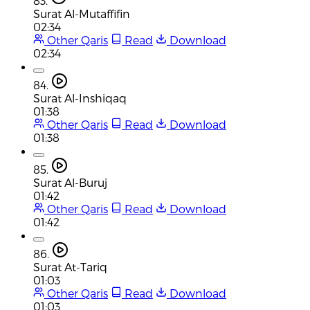
83.
Surat Al-Mutaffifin
02:34
Other Qaris
Read
Download
02:34
84.
Surat Al-Inshiqaq
01:38
Other Qaris
Read
Download
01:38
85.
Surat Al-Buruj
01:42
Other Qaris
Read
Download
01:42
86.
Surat At-Tariq
01:03
Other Qaris
Read
Download
01:03