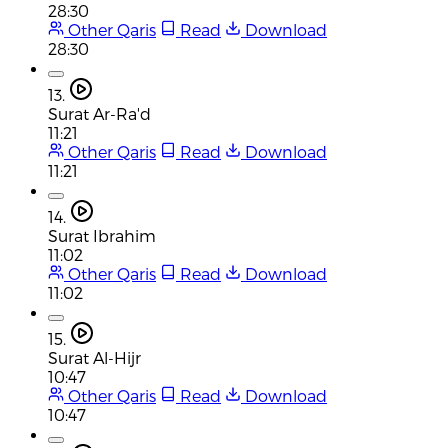
28:30
Other Qaris
Read
Download
28:30
13.
Surat Ar-Ra'd
11:21
Other Qaris
Read
Download
11:21
14.
Surat Ibrahim
11:02
Other Qaris
Read
Download
11:02
15.
Surat Al-Hijr
10:47
Other Qaris
Read
Download
10:47