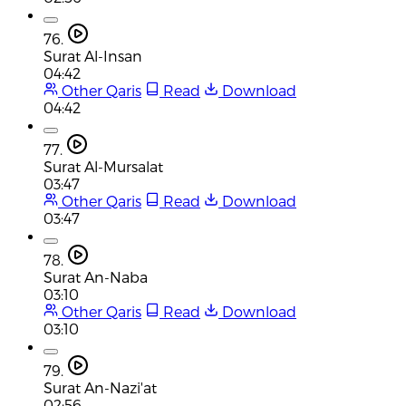
76.
Surat Al-Insan
04:42
Other Qaris
Read
Download
04:42
77.
Surat Al-Mursalat
03:47
Other Qaris
Read
Download
03:47
78.
Surat An-Naba
03:10
Other Qaris
Read
Download
03:10
79.
Surat An-Nazi'at
02:56