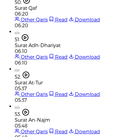
50.
Surat Qaf
06:20
Other Qaris
Read
Download
06:20
51.
Surat Adh-Dhariyat
06:10
Other Qaris
Read
Download
06:10
52.
Surat At-Tur
05:37
Other Qaris
Read
Download
05:37
53.
Surat An-Najm
05:48
Other Qaris
Read
Download