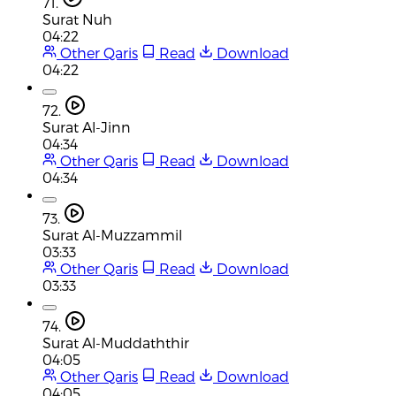
71.
Surat Nuh
04:22
Other Qaris
Read
Download
04:22
72.
Surat Al-Jinn
04:34
Other Qaris
Read
Download
04:34
73.
Surat Al-Muzzammil
03:33
Other Qaris
Read
Download
03:33
74.
Surat Al-Muddaththir
04:05
Other Qaris
Read
Download
04:05