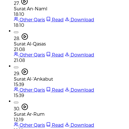
27.
Surat An-Naml
18:10
Other Qaris
Read
Download
18:10
28.
Surat Al-Qasas
21:08
Other Qaris
Read
Download
21:08
29.
Surat Al-'Ankabut
15:39
Other Qaris
Read
Download
15:39
30.
Surat Ar-Rum
12:19
Other Qaris
Read
Download