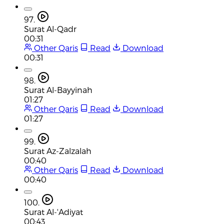
97.
Surat Al-Qadr
00:31
Other Qaris
Read
Download
00:31
98.
Surat Al-Bayyinah
01:27
Other Qaris
Read
Download
01:27
99.
Surat Az-Zalzalah
00:40
Other Qaris
Read
Download
00:40
100.
Surat Al-'Adiyat
00:43