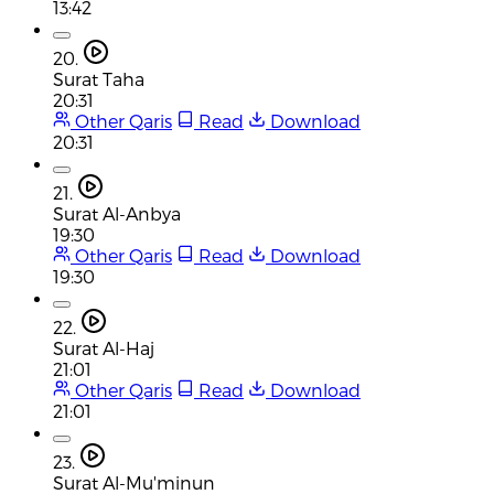
13:42
20.
Surat Taha
20:31
Other Qaris
Read
Download
20:31
21.
Surat Al-Anbya
19:30
Other Qaris
Read
Download
19:30
22.
Surat Al-Haj
21:01
Other Qaris
Read
Download
21:01
23.
Surat Al-Mu'minun