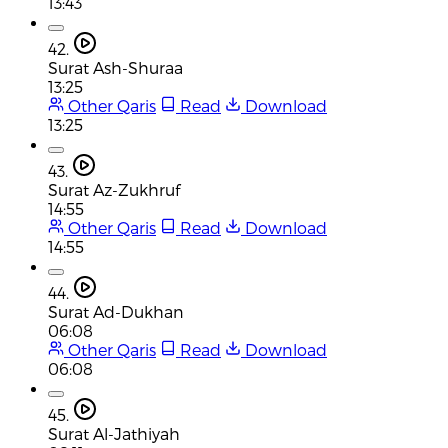
13:43
42.
Surat Ash-Shuraa
13:25
Other Qaris
Read
Download
13:25
43.
Surat Az-Zukhruf
14:55
Other Qaris
Read
Download
14:55
44.
Surat Ad-Dukhan
06:08
Other Qaris
Read
Download
06:08
45.
Surat Al-Jathiyah