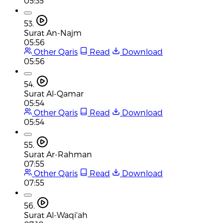
05:35
53.
Surat An-Najm
05:56
Other Qaris
Read
Download
05:56
54.
Surat Al-Qamar
05:54
Other Qaris
Read
Download
05:54
55.
Surat Ar-Rahman
07:55
Other Qaris
Read
Download
07:55
56.
Surat Al-Waqi'ah