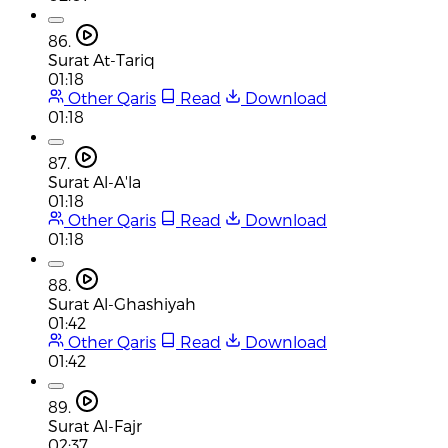
86.
Surat At-Tariq
01:18
Other Qaris
Read
Download
01:18
87.
Surat Al-A'la
01:18
Other Qaris
Read
Download
01:18
88.
Surat Al-Ghashiyah
01:42
Other Qaris
Read
Download
01:42
89.
Surat Al-Fajr
02:37