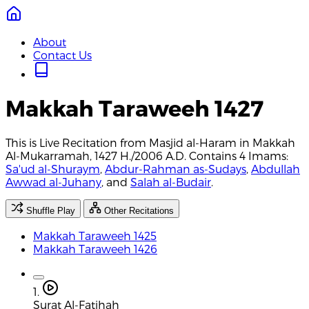
About
Contact Us
Makkah Taraweeh 1427
This is Live Recitation from Masjid al-Haram in Makkah
Al-Mukarramah, 1427 H./2006 A.D. Contains 4 Imams:
Sa'ud al-Shuraym
,
Abdur-Rahman as-Sudays
,
Abdullah
Awwad al-Juhany
, and
Salah al-Budair
.
Shuffle Play
Other Recitations
Makkah Taraweeh 1425
Makkah Taraweeh 1426
1.
Surat Al-Fatihah