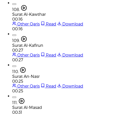
108.
Surat Al-Kawthar
00:16
Other Qaris
Read
Download
00:16
109.
Surat Al-Kafirun
00:27
Other Qaris
Read
Download
00:27
110.
Surat An-Nasr
00:25
Other Qaris
Read
Download
00:25
111.
Surat Al-Masad
00:31