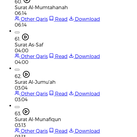
60.
Surat Al-Mumtahanah
06:14
Other Qaris
Read
Download
06:14
61.
Surat As-Saf
04:00
Other Qaris
Read
Download
04:00
62.
Surat Al-Jumu'ah
03:04
Other Qaris
Read
Download
03:04
63.
Surat Al-Munafiqun
03:13
Other Qaris
Read
Download
03:13