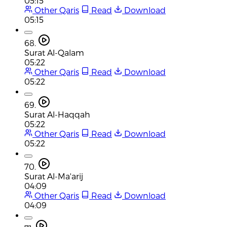
05:15
Other Qaris
Read
Download
05:15
68.
Surat Al-Qalam
05:22
Other Qaris
Read
Download
05:22
69.
Surat Al-Haqqah
05:22
Other Qaris
Read
Download
05:22
70.
Surat Al-Ma'arij
04:09
Other Qaris
Read
Download
04:09