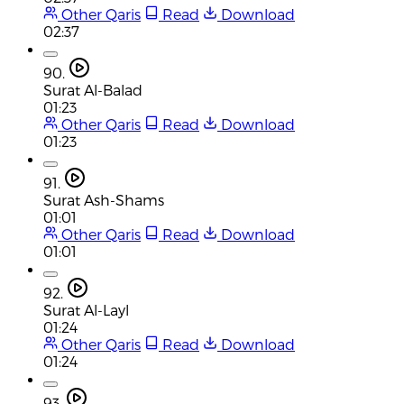
Other Qaris
Read
Download
02:37
90.
Surat Al-Balad
01:23
Other Qaris
Read
Download
01:23
91.
Surat Ash-Shams
01:01
Other Qaris
Read
Download
01:01
92.
Surat Al-Layl
01:24
Other Qaris
Read
Download
01:24
93.