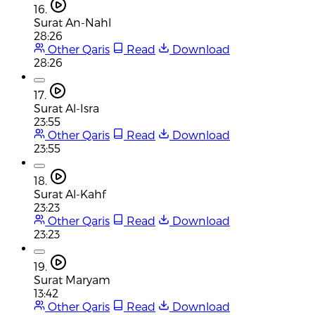
16.
Surat An-Nahl
28:26
Other Qaris
Read
Download
28:26
17.
Surat Al-Isra
23:55
Other Qaris
Read
Download
23:55
18.
Surat Al-Kahf
23:23
Other Qaris
Read
Download
23:23
19.
Surat Maryam
13:42
Other Qaris
Read
Download