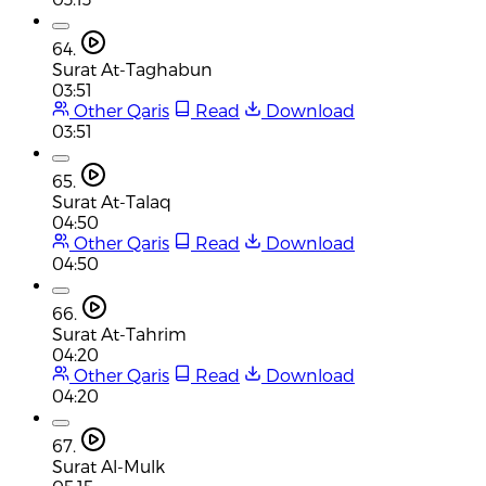
64.
Surat At-Taghabun
03:51
Other Qaris
Read
Download
03:51
65.
Surat At-Talaq
04:50
Other Qaris
Read
Download
04:50
66.
Surat At-Tahrim
04:20
Other Qaris
Read
Download
04:20
67.
Surat Al-Mulk