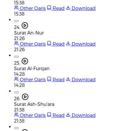
15:38
Other Qaris
Read
Download
15:38
24.
Surat An-Nur
21:26
Other Qaris
Read
Download
21:26
25.
Surat Al-Furqan
14:28
Other Qaris
Read
Download
14:28
26.
Surat Ash-Shu'ara
21:38
Other Qaris
Read
Download
21:38