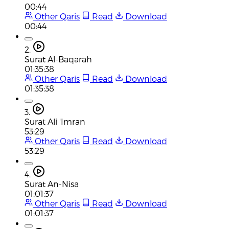
00:44
Other Qaris
Read
Download
00:44
2.
Surat Al-Baqarah
01:35:38
Other Qaris
Read
Download
01:35:38
3.
Surat Ali 'Imran
53:29
Other Qaris
Read
Download
53:29
4.
Surat An-Nisa
01:01:37
Other Qaris
Read
Download
01:01:37