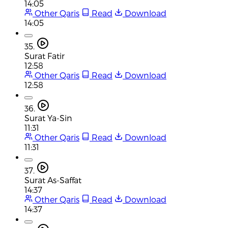
14:05
Other Qaris
Read
Download
14:05
35.
Surat Fatir
12:58
Other Qaris
Read
Download
12:58
36.
Surat Ya-Sin
11:31
Other Qaris
Read
Download
11:31
37.
Surat As-Saffat
14:37
Other Qaris
Read
Download
14:37