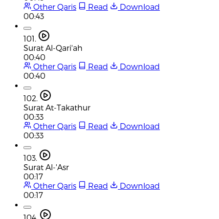
Other Qaris
Read
Download
00:43
101.
Surat Al-Qari'ah
00:40
Other Qaris
Read
Download
00:40
102.
Surat At-Takathur
00:33
Other Qaris
Read
Download
00:33
103.
Surat Al-'Asr
00:17
Other Qaris
Read
Download
00:17
104.