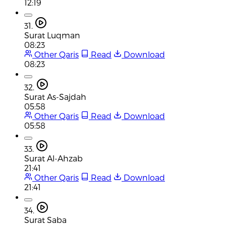
12:19
31.
Surat Luqman
08:23
Other Qaris
Read
Download
08:23
32.
Surat As-Sajdah
05:58
Other Qaris
Read
Download
05:58
33.
Surat Al-Ahzab
21:41
Other Qaris
Read
Download
21:41
34.
Surat Saba