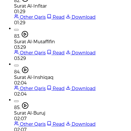
82.
Surat Al-Infitar
01:29
Other Qaris
Read
Download
01:29
83.
Surat Al-Mutaffifin
03:29
Other Qaris
Read
Download
03:29
84.
Surat Al-Inshiqaq
02:04
Other Qaris
Read
Download
02:04
85.
Surat Al-Buruj
02:07
Other Qaris
Read
Download
02:07