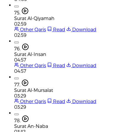
75.
Surat Al-Qiyamah
02:59
Other Qaris
Read
Download
02:59
76.
Surat Al-Insan
04:57
Other Qaris
Read
Download
04:57
77.
Surat Al-Mursalat
03:29
Other Qaris
Read
Download
03:29
78.
Surat An-Naba
03:32