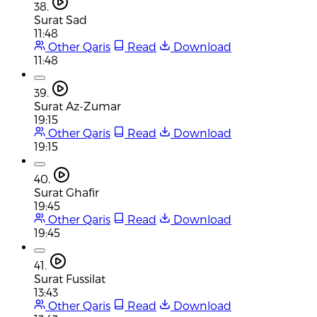
38.
Surat Sad
11:48
Other Qaris
Read
Download
11:48
39.
Surat Az-Zumar
19:15
Other Qaris
Read
Download
19:15
40.
Surat Ghafir
19:45
Other Qaris
Read
Download
19:45
41.
Surat Fussilat
13:43
Other Qaris
Read
Download