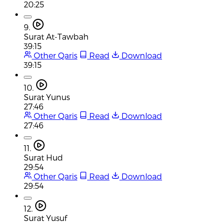
20:25
9.
Surat At-Tawbah
39:15
Other Qaris
Read
Download
39:15
10.
Surat Yunus
27:46
Other Qaris
Read
Download
27:46
11.
Surat Hud
29:54
Other Qaris
Read
Download
29:54
12.
Surat Yusuf