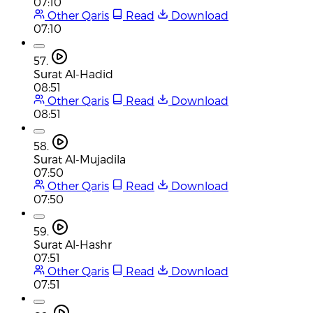
07:10
Other Qaris
Read
Download
07:10
57.
Surat Al-Hadid
08:51
Other Qaris
Read
Download
08:51
58.
Surat Al-Mujadila
07:50
Other Qaris
Read
Download
07:50
59.
Surat Al-Hashr
07:51
Other Qaris
Read
Download
07:51