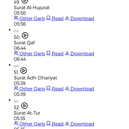
49.
Surat Al-Hujurat
05:56
Other Qaris
Read
Download
05:56
50.
Surat Qaf
06:44
Other Qaris
Read
Download
06:44
51.
Surat Adh-Dhariyat
05:39
Other Qaris
Read
Download
05:39
52.
Surat At-Tur
05:35
Other Qaris
Read
Download