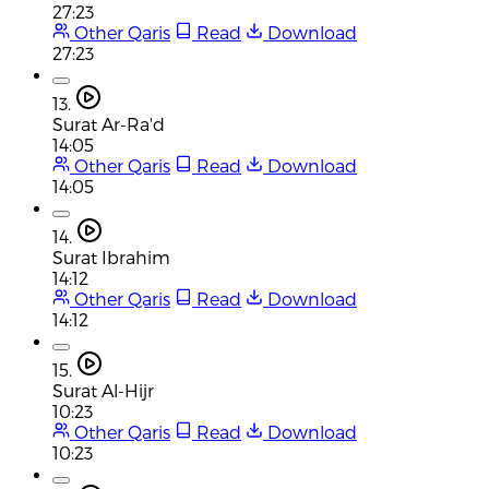
27:23
Other Qaris
Read
Download
27:23
13.
Surat Ar-Ra'd
14:05
Other Qaris
Read
Download
14:05
14.
Surat Ibrahim
14:12
Other Qaris
Read
Download
14:12
15.
Surat Al-Hijr
10:23
Other Qaris
Read
Download
10:23