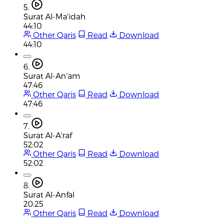
5.
Surat Al-Ma'idah
44:10
Other Qaris
Read
Download
44:10
6.
Surat Al-An'am
47:46
Other Qaris
Read
Download
47:46
7.
Surat Al-A'raf
52:02
Other Qaris
Read
Download
52:02
8.
Surat Al-Anfal
20:25
Other Qaris
Read
Download