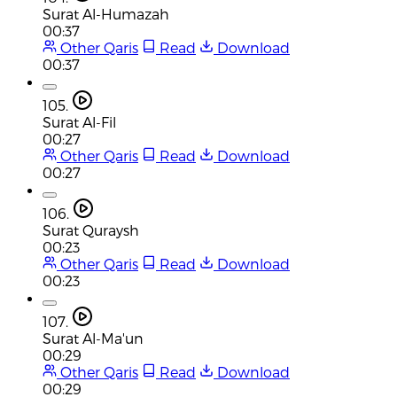
Surat Al-Humazah
00:37
Other Qaris
Read
Download
00:37
105.
Surat Al-Fil
00:27
Other Qaris
Read
Download
00:27
106.
Surat Quraysh
00:23
Other Qaris
Read
Download
00:23
107.
Surat Al-Ma'un
00:29
Other Qaris
Read
Download
00:29