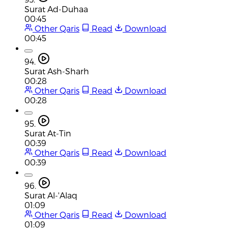
Surat Ad-Duhaa
00:45
Other Qaris
Read
Download
00:45
94.
Surat Ash-Sharh
00:28
Other Qaris
Read
Download
00:28
95.
Surat At-Tin
00:39
Other Qaris
Read
Download
00:39
96.
Surat Al-'Alaq
01:09
Other Qaris
Read
Download
01:09