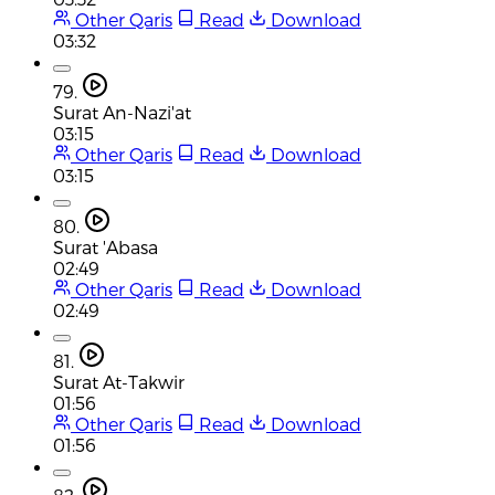
Other Qaris
Read
Download
03:32
79.
Surat An-Nazi'at
03:15
Other Qaris
Read
Download
03:15
80.
Surat 'Abasa
02:49
Other Qaris
Read
Download
02:49
81.
Surat At-Takwir
01:56
Other Qaris
Read
Download
01:56