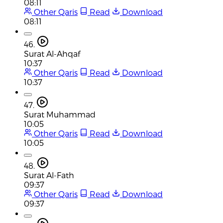
08:11
Other Qaris
Read
Download
08:11
46.
Surat Al-Ahqaf
10:37
Other Qaris
Read
Download
10:37
47.
Surat Muhammad
10:05
Other Qaris
Read
Download
10:05
48.
Surat Al-Fath
09:37
Other Qaris
Read
Download
09:37