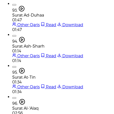
93.
Surat Ad-Duhaa
01:47
Other Qaris
Read
Download
01:47
94.
Surat Ash-Sharh
01:14
Other Qaris
Read
Download
01:14
95.
Surat At-Tin
01:34
Other Qaris
Read
Download
01:34
96.
Surat Al-'Alaq
02:56