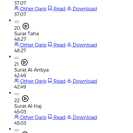
37:07
Other Qaris
Read
Download
37:07
20.
Surat Taha
48:27
Other Qaris
Read
Download
48:27
21.
Surat Al-Anbya
42:49
Other Qaris
Read
Download
42:49
22.
Surat Al-Haj
45:03
Other Qaris
Read
Download
45:03