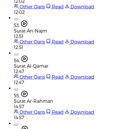
12:02
Other Qaris
Read
Download
12:02
53.
Surat An-Najm
12:51
Other Qaris
Read
Download
12:51
54.
Surat Al-Qamar
12:47
Other Qaris
Read
Download
12:47
55.
Surat Ar-Rahman
14:57
Other Qaris
Read
Download
14:57