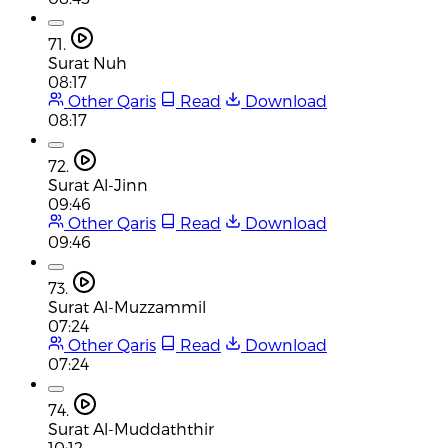
71.
Surat Nuh
08:17
Other Qaris
Read
Download
08:17
72.
Surat Al-Jinn
09:46
Other Qaris
Read
Download
09:46
73.
Surat Al-Muzzammil
07:24
Other Qaris
Read
Download
07:24
74.
Surat Al-Muddaththir
10:12