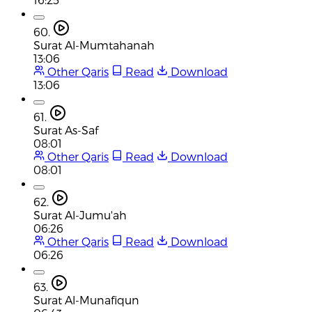
60.
Surat Al-Mumtahanah
13:06
Other Qaris
Read
Download
13:06
61.
Surat As-Saf
08:01
Other Qaris
Read
Download
08:01
62.
Surat Al-Jumu'ah
06:26
Other Qaris
Read
Download
06:26
63.
Surat Al-Munafiqun