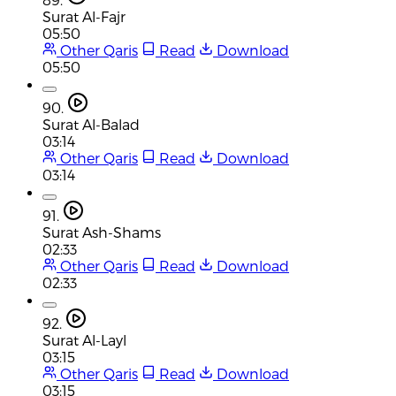
Surat Al-Fajr
05:50
Other Qaris
Read
Download
05:50
90.
Surat Al-Balad
03:14
Other Qaris
Read
Download
03:14
91.
Surat Ash-Shams
02:33
Other Qaris
Read
Download
02:33
92.
Surat Al-Layl
03:15
Other Qaris
Read
Download
03:15