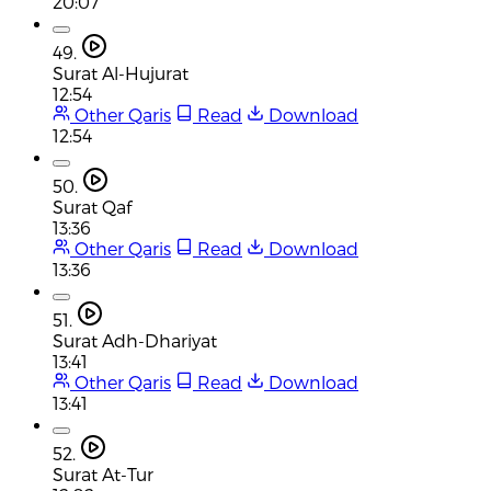
20:07
49.
Surat Al-Hujurat
12:54
Other Qaris
Read
Download
12:54
50.
Surat Qaf
13:36
Other Qaris
Read
Download
13:36
51.
Surat Adh-Dhariyat
13:41
Other Qaris
Read
Download
13:41
52.
Surat At-Tur