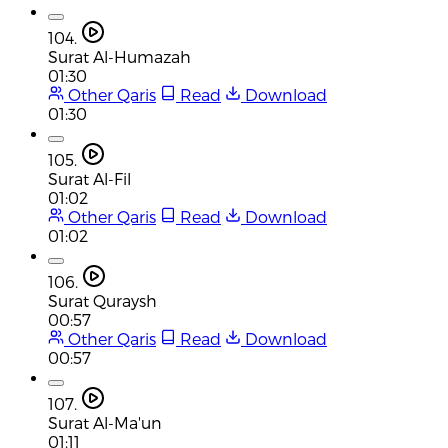
104.
Surat Al-Humazah
01:30
Other Qaris
Read
Download
01:30
105.
Surat Al-Fil
01:02
Other Qaris
Read
Download
01:02
106.
Surat Quraysh
00:57
Other Qaris
Read
Download
00:57
107.
Surat Al-Ma'un
01:11