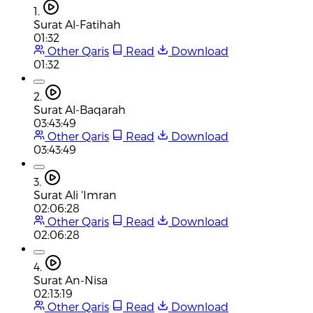
1.
Surat Al-Fatihah
01:32
Other Qaris
Read
Download
01:32
2.
Surat Al-Baqarah
03:43:49
Other Qaris
Read
Download
03:43:49
3.
Surat Ali 'Imran
02:06:28
Other Qaris
Read
Download
02:06:28
4.
Surat An-Nisa
02:13:19
Other Qaris
Read
Download