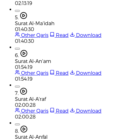
02:13:19
5.
Surat Al-Ma'idah
01:40:30
Other Qaris
Read
Download
01:40:30
6.
Surat Al-An'am
01:54:19
Other Qaris
Read
Download
01:54:19
7.
Surat Al-A'raf
02:00:28
Other Qaris
Read
Download
02:00:28
8.
Surat Al-Anfal