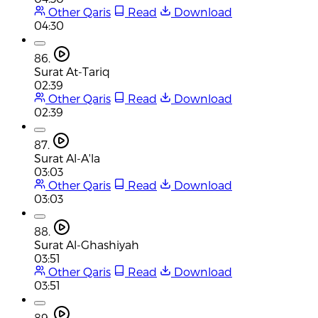
Other Qaris
Read
Download
04:30
86.
Surat At-Tariq
02:39
Other Qaris
Read
Download
02:39
87.
Surat Al-A'la
03:03
Other Qaris
Read
Download
03:03
88.
Surat Al-Ghashiyah
03:51
Other Qaris
Read
Download
03:51
89.