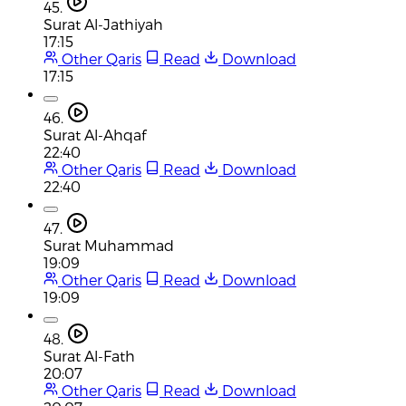
45.
Surat Al-Jathiyah
17:15
Other Qaris
Read
Download
17:15
46.
Surat Al-Ahqaf
22:40
Other Qaris
Read
Download
22:40
47.
Surat Muhammad
19:09
Other Qaris
Read
Download
19:09
48.
Surat Al-Fath
20:07
Other Qaris
Read
Download