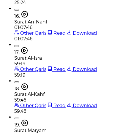
25:24
16.
Surat An-Nahl
01:07:46
Other Qaris
Read
Download
01:07:46
17.
Surat Al-Isra
59:19
Other Qaris
Read
Download
59:19
18.
Surat Al-Kahf
59:46
Other Qaris
Read
Download
59:46
19.
Surat Maryam