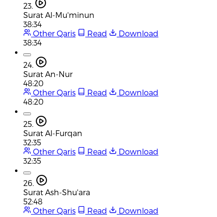
23.
Surat Al-Mu'minun
38:34
Other Qaris
Read
Download
38:34
24.
Surat An-Nur
48:20
Other Qaris
Read
Download
48:20
25.
Surat Al-Furqan
32:35
Other Qaris
Read
Download
32:35
26.
Surat Ash-Shu'ara
52:48
Other Qaris
Read
Download