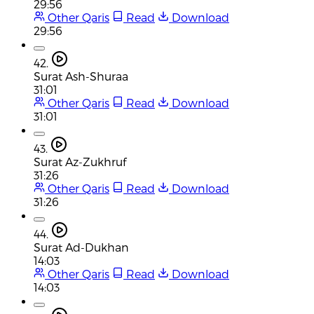
29:56
Other Qaris
Read
Download
29:56
42.
Surat Ash-Shuraa
31:01
Other Qaris
Read
Download
31:01
43.
Surat Az-Zukhruf
31:26
Other Qaris
Read
Download
31:26
44.
Surat Ad-Dukhan
14:03
Other Qaris
Read
Download
14:03