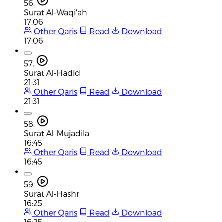
56.
Surat Al-Waqi'ah
17:06
Other Qaris
Read
Download
17:06
57.
Surat Al-Hadid
21:31
Other Qaris
Read
Download
21:31
58.
Surat Al-Mujadila
16:45
Other Qaris
Read
Download
16:45
59.
Surat Al-Hashr
16:25
Other Qaris
Read
Download
16:25