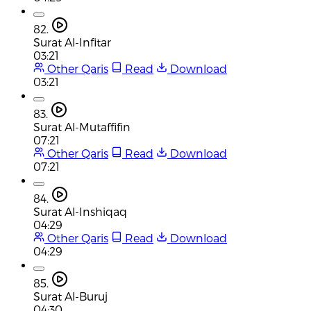
82.
Surat Al-Infitar
03:21
Other Qaris
Read
Download
03:21
83.
Surat Al-Mutaffifin
07:21
Other Qaris
Read
Download
07:21
84.
Surat Al-Inshiqaq
04:29
Other Qaris
Read
Download
04:29
85.
Surat Al-Buruj
04:30