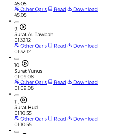
45:05
Other Qaris
Read
Download
45:05
9.
Surat At-Tawbah
01:32:12
Other Qaris
Read
Download
01:32:12
10.
Surat Yunus
01:09:08
Other Qaris
Read
Download
01:09:08
11.
Surat Hud
01:10:55
Other Qaris
Read
Download
01:10:55