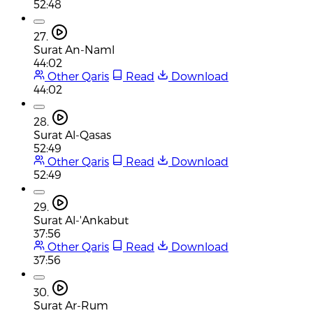
52:48
27.
Surat An-Naml
44:02
Other Qaris
Read
Download
44:02
28.
Surat Al-Qasas
52:49
Other Qaris
Read
Download
52:49
29.
Surat Al-'Ankabut
37:56
Other Qaris
Read
Download
37:56
30.
Surat Ar-Rum