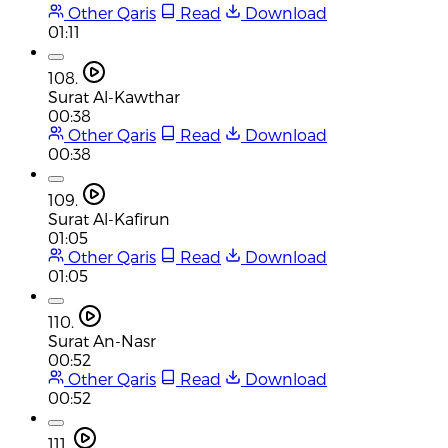
Other Qaris
Read
Download
01:11
108.
Surat Al-Kawthar
00:38
Other Qaris
Read
Download
00:38
109.
Surat Al-Kafirun
01:05
Other Qaris
Read
Download
01:05
110.
Surat An-Nasr
00:52
Other Qaris
Read
Download
00:52
111.