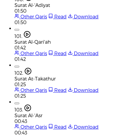
Surat Al-'Adiyat
01:50
Other Qaris
Read
Download
01:50
101.
Surat Al-Qari'ah
01:42
Other Qaris
Read
Download
01:42
102.
Surat At-Takathur
01:25
Other Qaris
Read
Download
01:25
103.
Surat Al-'Asr
00:43
Other Qaris
Read
Download
00:43