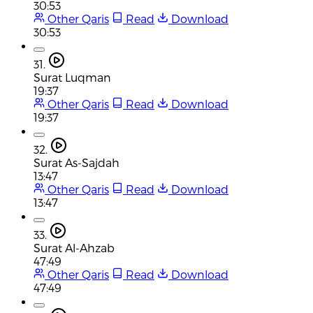
30:53
Other Qaris
Read
Download
30:53
31.
Surat Luqman
19:37
Other Qaris
Read
Download
19:37
32.
Surat As-Sajdah
13:47
Other Qaris
Read
Download
13:47
33.
Surat Al-Ahzab
47:49
Other Qaris
Read
Download
47:49