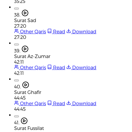
35:25
38.
Surat Sad
27:20
Other Qaris
Read
Download
27:20
39.
Surat Az-Zumar
42:11
Other Qaris
Read
Download
42:11
40.
Surat Ghafir
44:45
Other Qaris
Read
Download
44:45
41.
Surat Fussilat