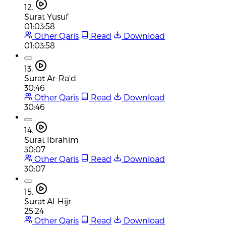
12.
Surat Yusuf
01:03:58
Other Qaris
Read
Download
01:03:58
13.
Surat Ar-Ra'd
30:46
Other Qaris
Read
Download
30:46
14.
Surat Ibrahim
30:07
Other Qaris
Read
Download
30:07
15.
Surat Al-Hijr
25:24
Other Qaris
Read
Download