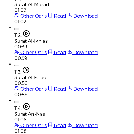
Surat Al-Masad
01:02
Other Qaris
Read
Download
01:02
112.
Surat Al-Ikhlas
00:39
Other Qaris
Read
Download
00:39
113.
Surat Al-Falaq
00:56
Other Qaris
Read
Download
00:56
114.
Surat An-Nas
01:08
Other Qaris
Read
Download
01:08