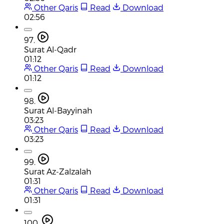
Other Qaris
Read
Download
02:56
97.
Surat Al-Qadr
01:12
Other Qaris
Read
Download
01:12
98.
Surat Al-Bayyinah
03:23
Other Qaris
Read
Download
03:23
99.
Surat Az-Zalzalah
01:31
Other Qaris
Read
Download
01:31
100.