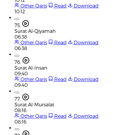
Other Qaris
Read
Download
10:12
75.
Surat Al-Qiyamah
06:38
Other Qaris
Read
Download
06:38
76.
Surat Al-Insan
09:40
Other Qaris
Read
Download
09:40
77.
Surat Al-Mursalat
08:16
Other Qaris
Read
Download
08:16