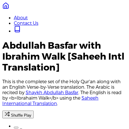
About
Contact Us
Abdullah Basfar with
Ibrahim Walk [Saheeh Intl
Translation]
This is the complete set of the Holy Qur'an along with
an English Verse-by-Verse translation. The Arabic is
recited by
Shaykh Abdullah Basfar
. The English is read
by <b>Ibrahaim Walk</b> using the
Saheeh
International Translation
.
Shuffle Play