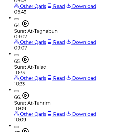
06:43
Other Qaris
Read
Download
06:43
64.
Surat At-Taghabun
09:07
Other Qaris
Read
Download
09:07
65.
Surat At-Talaq
10:33
Other Qaris
Read
Download
10:33
66.
Surat At-Tahrim
10:09
Other Qaris
Read
Download
10:09