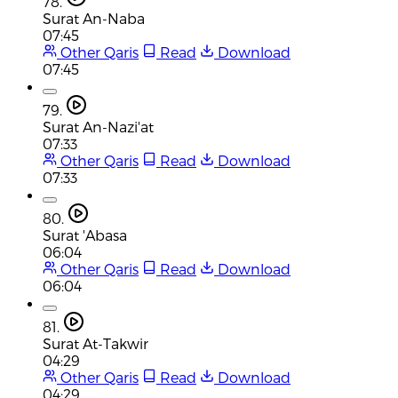
78.
Surat An-Naba
07:45
Other Qaris
Read
Download
07:45
79.
Surat An-Nazi'at
07:33
Other Qaris
Read
Download
07:33
80.
Surat 'Abasa
06:04
Other Qaris
Read
Download
06:04
81.
Surat At-Takwir
04:29
Other Qaris
Read
Download
04:29