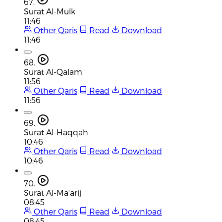
67.
Surat Al-Mulk
11:46
Other Qaris
Read
Download
11:46
68.
Surat Al-Qalam
11:56
Other Qaris
Read
Download
11:56
69.
Surat Al-Haqqah
10:46
Other Qaris
Read
Download
10:46
70.
Surat Al-Ma'arij
08:45
Other Qaris
Read
Download
08:45