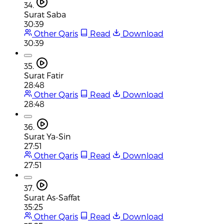
34.
Surat Saba
30:39
Other Qaris
Read
Download
30:39
35.
Surat Fatir
28:48
Other Qaris
Read
Download
28:48
36.
Surat Ya-Sin
27:51
Other Qaris
Read
Download
27:51
37.
Surat As-Saffat
35:25
Other Qaris
Read
Download